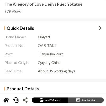
The Allegory of Love Denys Puech Statue
379 Views
Quick Details
Brand Name:
Onlyart
Product No:
OAB-TAL1
Port:
Tianjin Xin Port
Place of Origin:
Quyang China
Lead Time:
About 35 working days
Product Details
The
Allegory of Love Denys Puech Statue
is a striking decorative sculpture showing two
female figures: one seated, the other with wings. This sculpture interprets the meaning of
love and freedom with its elegant and sophisticated design.
Add To Basket
Send Inquiry
The main body of the sculpture consists of two female figures. One woman sits on top of