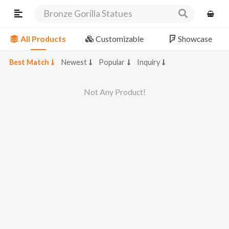
Bronze Gorilla Statues
All Products
Customizable
Showcase
Best Match
Newest
Popular
Inquiry
Not Any Product!