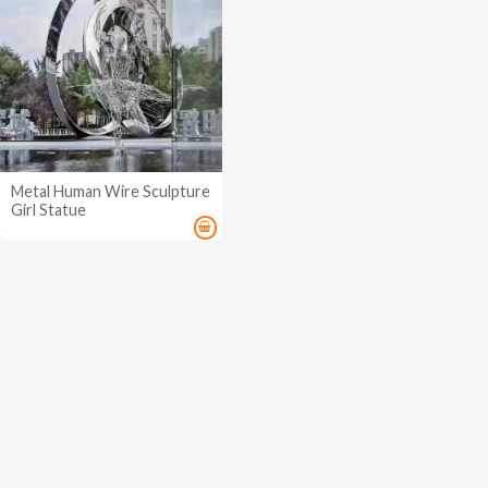
Metal Human Wire Sculpture
Girl Statue