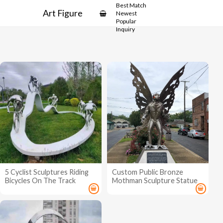
Best Match
Art Figure
Newest
Popular
Inquiry
5 Cyclist Sculptures Riding
Custom Public Bronze
Bicycles On The Track
Mothman Sculpture Statue