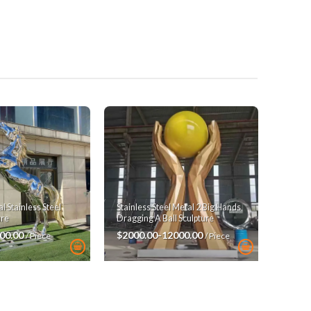
 Stainless Steel
Stainless Steel Metal 2 Big Hands
ure
Dragging A Ball Sculpture
00.00
$2000.00-12000.00
/ Piece
/ Piece