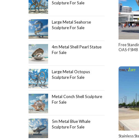
Sculpture For Sale
Large Metal Seahorse
Sculpture For Sale
Free Standi
4m Metal Shell Pearl Statue
OAS-FSM8
For Sale
Large Metal Octopus
Sculpture For Sale
Metal Conch Shell Sculpture
For Sale
5m Metal Blue Whale
Sculpture For Sale
Stainless St