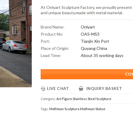
At Onlyart Sculpture Factory, we proudly present 
and unique beauty.made with metal material.
Brand Name:
Onlyart
Product No:
OAS-MS3
Port:
Tianjin Xin Port
Place of Origin:
Quyang China
Lead Time:
About 35 working days
CO
LIVE CHAT
INQUIRY BASKET
Category:
Art Figure
,
Stainless Steel Sculpture
Tags:
Mothman Sculpture
,
Mothman Statue