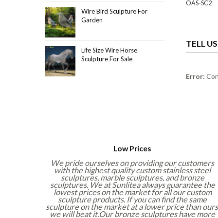
OAS-SC2
Wire Bird Sculpture For
Garden
TELL U
Life Size Wire Horse
Sculpture For Sale
Error:
Cont
Low Prices
We pride ourselves on providing our customers
with the highest quality custom stainless steel
sculptures, marble sculptures, and bronze
sculptures. We at Sunlitea always guarantee the
lowest prices on the market for all our custom
sculpture products. If you can find the same
sculpture on the market at a lower price than ours
we will beat it.Our bronze sculptures have more