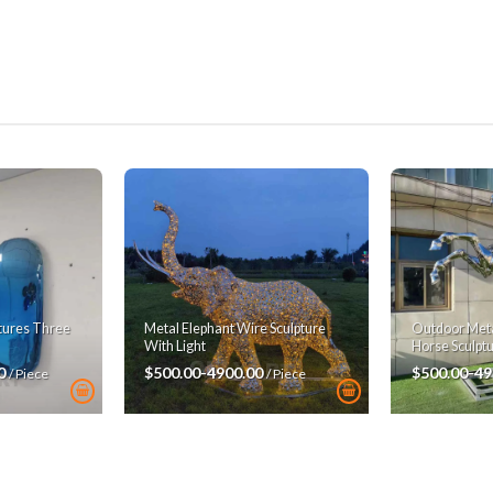
ptures Three
Metal Elephant Wire Sculpture
Outdoor Metal
With Light
Horse Sculpt
00
$500.00-4900.00
$500.00-49
/ Piece
/ Piece