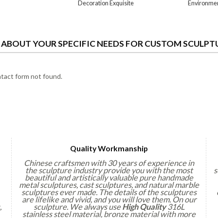
Decoration Exquisite
Environme
S ABOUT YOUR SPECIFIC NEEDS FOR CUSTOM SCULPT
act form not found.
Quality Workmanship
Chinese craftsmen with 30 years of experience in
the sculpture industry provide you with the most
s
beautiful and artistically valuable pure handmade
metal sculptures, cast sculptures, and natural marble
sculptures ever made. The details of the sculptures
are lifelike and vivid, and you will love them. On our
,
sculpture. We always use
High Quality
316L
stainless steel material, bronze material with more