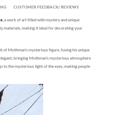
ING
CUSTOMER FEEDBACK/ REVIEWS
re
, a work of art filled with mystery and unique
ty materials, making it ideal for decorating your
it of Mothman’s mysterious figure, fusing his unique
d elegant, bringing Mothman’s mysterious atmosphere
ngs to the mysterious light of the eyes, making people