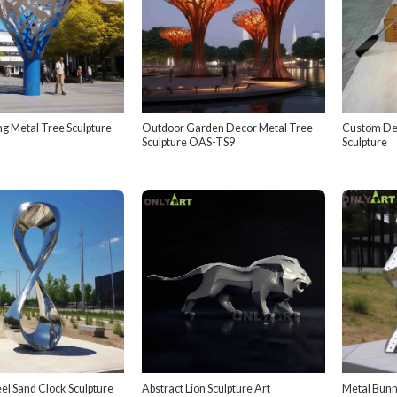
ng Metal Tree Sculpture
Outdoor Garden Decor Metal Tree
Custom Dec
Sculpture OAS-TS9
Sculpture
eel Sand Clock Sculpture
Abstract Lion Sculpture Art
Metal Bunny