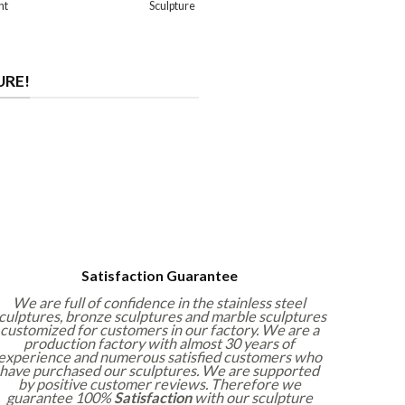
nt
Sculpture
URE!
Satisfaction Guarantee
We are full of confidence in the stainless steel
culptures, bronze sculptures and marble sculptures
customized for customers in our factory. We are a
production factory with almost 30 years of
experience and numerous satisfied customers who
have purchased our sculptures. We are supported
by positive customer reviews. Therefore we
guarantee 100%
Satisfaction
with our sculpture