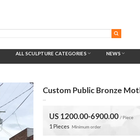
ALL SCULPTURE CATEGORIES
NEWS
Custom Public Bronze Mot
US 1200.00-6900.00
/ Piece
1 Pieces
Minimum order