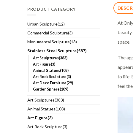
DESCR
PRODUCT CATEGORY
At Only
Urban Sculpture(12)
beauty.
Commercial Sculpture(3)
space.
Monumental Sculpture(13)
Stainless Steel Sculpture(587)
The app
Art Sculptures(383)
Art Figure(3)
appeara
Animal Statues(103)
to life
Art Rock Sculpture(3)
Art Deco Furniture(29)
feel th
Garden Sphere(109)
Art Sculptures(383)
Animal Statues(103)
Art Figure(3)
Art Rock Sculpture(3)