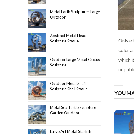
Metal Earth Sculptures Large
Outdoor
Abstract Metal Head
Onlyart
Sculpture Statue
color a
which i
Outdoor Large Metal Cactus
Sculpture
or publ
Outdoor Metal Snail
Sculpture Shell Statue
YOU MA
Metal Sea Turtle Sculpture
Garden Outdoor
Large Art Metal Starfish