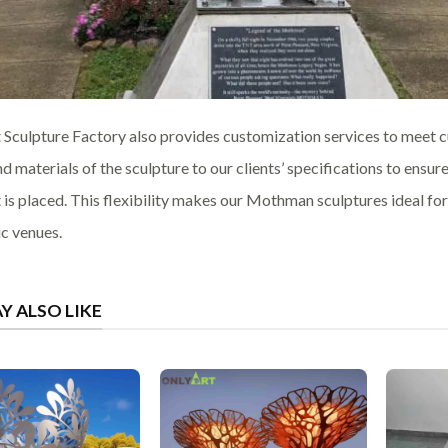
 Sculpture Factory also provides customization services to meet cu
nd materials of the sculpture to our clients’ specifications to ensur
t is placed. This flexibility makes our Mothman sculptures ideal f
ic venues.
Y ALSO LIKE