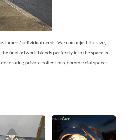
stomers’ individual needs. We can adjust the size,
e the final artwork blends perfectly into the space in
or decorating private collections, commercial spaces