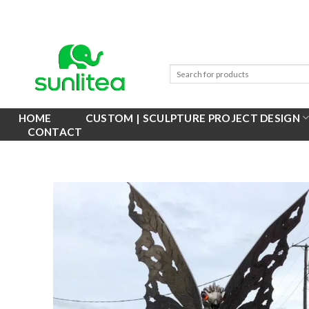
Skip
to
content
HOME
CUSTOM | SCULPTURE PROJECT DESIGN
CONTACT