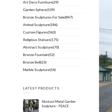
Art Deco Furniture(29)
Garden Sphere(109)
Bronze Sculptures For Sale(847)
Animal Sculpture(186)
Custom Figures(363)
Religious Statues(175)
Abstract Sculpture(70)
Bronze Fountain(52)
Bronze Bell(23)
Marble Sculpture(54)
LATEST PRODUCTS
Abstract Metal Garden
Sculpture – PEACE