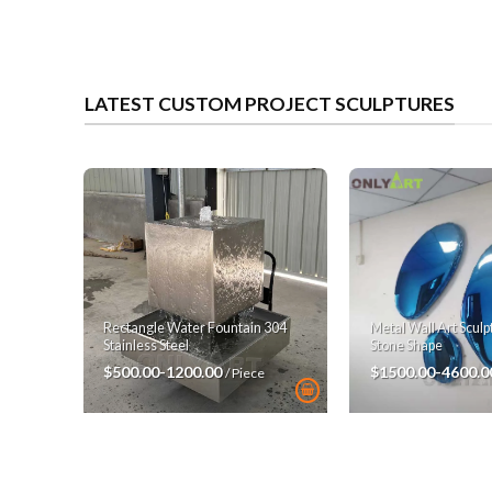
LATEST CUSTOM PROJECT SCULPTURES
Rectangle Water Fountain 304
Metal Wall Art Scul
Stainless Steel
Stone Shape
$500.00-1200.00
$1500.00-4600.
/ Piece