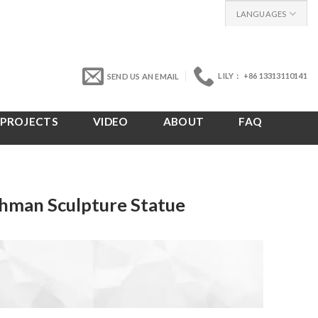
LANGUAGES
LILY： +86 13313110141
SEND US AN EMAIL
PROJECTS
VIDEO
ABOUT
FAQ
hman Sculpture Statue