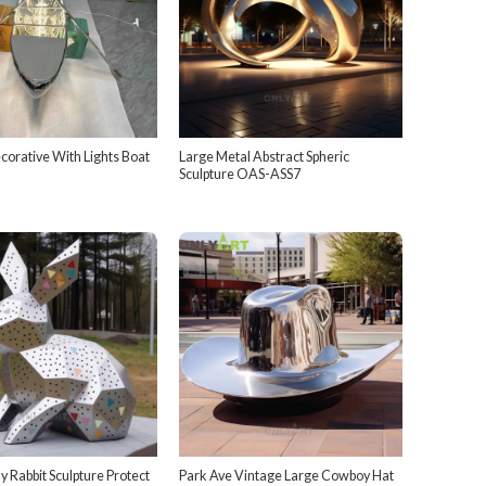
orative With Lights Boat
Large Metal Abstract Spheric
Sculpture OAS-ASS7
 Rabbit Sculpture Protect
Park Ave Vintage Large Cowboy Hat