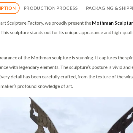
IPTION
PRODUCTION PROCESS
PACKAGING & SHIPP
art Sculpture Factory, we proudly present the
Mothman Sculptu
 This sculpture stands out for its unique appearance and high-quali
earance of the Mothman sculpture is stunning. It captures the spir
nce with legendary elements. The sculpture’s posture is vivid an
. Every detail has been carefully crafted, from the texture of the wi
e maker’s profound knowledge of art.