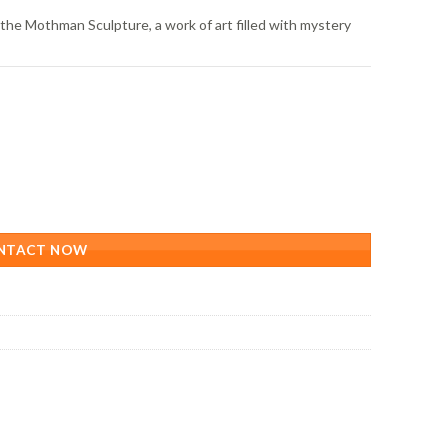
the Mothman Sculpture, a work of art filled with mystery
NTACT NOW