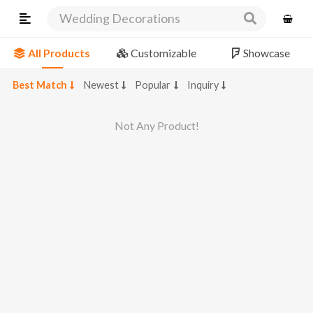
Wedding Decorations
All Products
Customizable
Showcase
Best Match
Newest
Popular
Inquiry
Not Any Product!