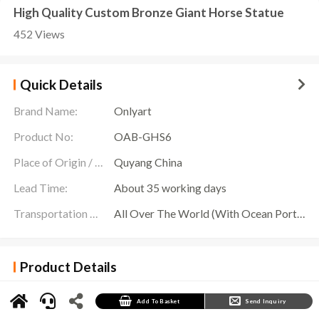
High Quality Custom Bronze Giant Horse Statue
452 Views
Quick Details
Brand Name:
Onlyart
Product No:
OAB-GHS6
Place of Origin / Location:
Quyang China
Lead Time:
About 35 working days
Transportation Scope:
All Over The World (With Ocean Ports,Airports,Transportation Is Available)
Product Details
The
Giant Horse Statue
is a huge golden horse sculpture that leaps up, as if it is breaking
free from the ground and rushing into the endless sky. With its huge body and eye-catching
golden color, the sculpture has become the focus of people’s attention, and everyone is
Add To Basket
Send Inquiry
shocked by its majestic momentum.