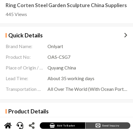
Ring Corten Steel Garden Sculpture China Suppliers
445 Views
Quick Details
Brand Name:
Onlyart
Product No:
OAS-CSG7
Place of Origin / Location:
Quyang China
Lead Time:
About 35 working days
Transportation Scope:
All Over The World (With Ocean Ports,Airports,Transportation Is Available)
Product Details
Ring Corten Steel Garden Sculpture Details
Onlyart Sculpture Factory specializes in custom outdoor sculptures, and we proudly offer a
Add To Basket
Send Inquiry
variety of unique designs, including
Corten Steel Garden Sculpture
.
Corten steel, a type of weathering steel whose unique appearance and superior durability