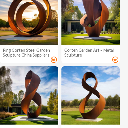
Ring Corten Steel Garden
Corten Garden Art – Metal
Sculpture China Suppliers
Sculpture