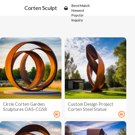
Showcase
Best Match
Corten Sculpture
Newest
Popular
Inquiry
Circle Corten Garden
Custom Design Project
Sculptures OAS-CGS8
Corten Steel Statue