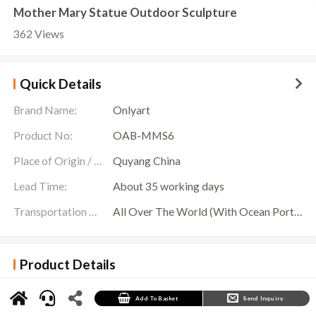
Mother Mary Statue Outdoor Sculpture
362 Views
Quick Details
Brand Name:
Onlyart
Product No:
OAB-MMS6
Place of Origin / Location:
Quyang China
Lead Time:
About 35 working days
Transportation Scope:
All Over The World (With Ocean Ports,Airports,Transportation Is Available)
Product Details
Color
Customized Patina Colors
Add To Basket
Send Inquiry