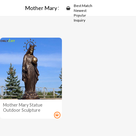
Showcase
Best Match
Mother Mary Statue Outdoor
Newest
Popular
Inquiry
Mother Mary Statue
Outdoor Sculpture