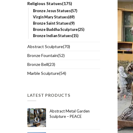
Religious Statues(175)
Bronze Jesus Statues(57)
Virgin Mary Statues(69)
Bronze Saint Statues(9)
Bronze Buddha Sculpture(25)
Bronze Indian Statues(15)
Abstract Sculpture(70)
Bronze Fountain(52)
Bronze Bell(23)
Marble Sculpture(54)
LATEST PRODUCTS
Abstract Metal Garden
Sculpture – PEACE