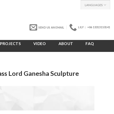
LANGUAGES
LILY： +86 13313110141
SEND US AN EMAIL
PROJECTS
VIDEO
ABOUT
FAQ
ss Lord Ganesha Sculpture