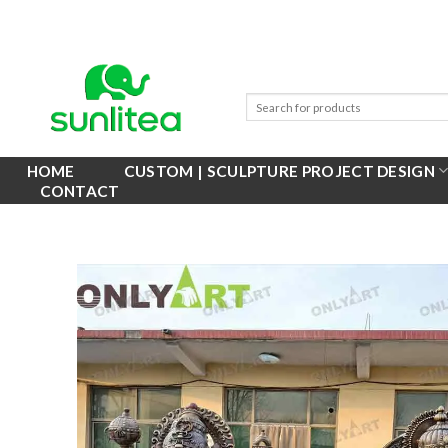
Skip
to
content
HOME
CUSTOM | SCULPTURE PROJECT DESIGN
CONTACT