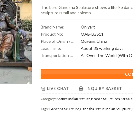
The Lord Ganesha Sculpture shows a lifelike dance
sculpture is tall and solemn.
Brand Name:
Onlyart
Product No:
OAB-LGS11
Place of Origin / Location:
Quyang China
Lead Time:
About 35 working days
Transportation Scope:
CO
LIVE CHAT
INQUIRY BASKET
Category:
Bronze Indian Statues
,
Bronze Sculptures For Sale
Tags:
Ganesha Sculpture
,
Ganesha Statue
,
Indian Sculpture
,