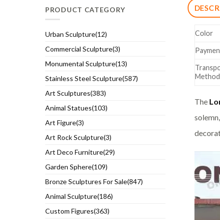
DESCR
PRODUCT CATEGORY
Color
Urban Sculpture(12)
Commercial Sculpture(3)
Paymen
Monumental Sculpture(13)
Transpo
Method
Stainless Steel Sculpture(587)
Art Sculptures(383)
The
Lo
Animal Statues(103)
solemn,
Art Figure(3)
decorat
Art Rock Sculpture(3)
Art Deco Furniture(29)
Garden Sphere(109)
Bronze Sculptures For Sale(847)
Animal Sculpture(186)
Custom Figures(363)