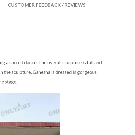
CUSTOMER FEEDBACK / REVIEWS
ng a sacred dance. The overall sculpture is tall and
n the sculpture, Ganesha is dressed in gorgeous
he stage.