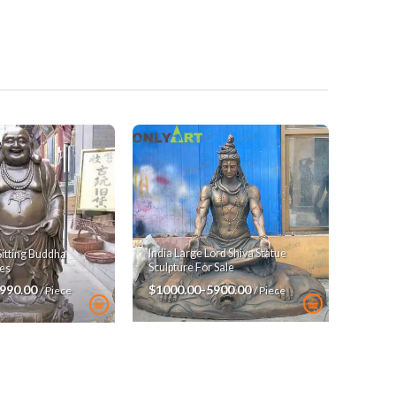
India Large Lord Shiva Statue
Sitting Buddha
Sculpture For Sale
es
$1000.00-5900.00
3990.00
/ Piece
/ Piece