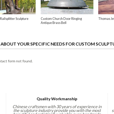
Railsplitter Sculpture
Custom Church Door Ringing
Thomas Jef
Antique Brass Bell
S ABOUT YOUR SPECIFIC NEEDS FOR CUSTOM SCULPT
act form not found.
Quality Workmanship
Chinese craftsmen with 30 years of experience in
the sculpture industry provide you with the most
s