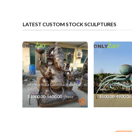
LATEST CUSTOM STOCK SCULPTURES
Bronze Octopus Scul
Life Size India Ganesha Statue for
Sale
Sale
$500.00-4900.00
$1000.00-5600.00
/ Piece