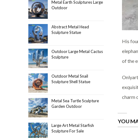
Metal Earth Sculptures Large
Outdoor
Abstract Metal Head
Sculpture Statue
His fou
elephan
Outdoor Large Metal Cactus
Sculpture
of the 
Outdoor Metal Snail
Onlyart
Sculpture Shell Statue
exquisi
charm o
Metal Sea Turtle Sculpture
Garden Outdoor
YOU MA
Large Art Metal Starfish
Sculpture For Sale