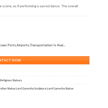
 scene, as if performing a sacred dance. The overall
All Over The World (With Ocean Ports,Airports,Transportation Is Available)
NTACT NOW
,
Religious Statues
Indian Statue
,
Lord Ganesha Sculpture
,
Lord Ganesha Statue