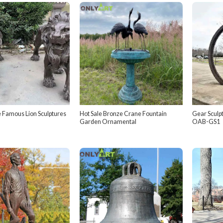
 Famous Lion Sculptures
Hot Sale Bronze Crane Fountain
Gear Sculpt
Garden Ornamental
OAB-GS1