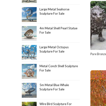
Large Metal Seahorse
Sculpture For Sale
4m Metal Shell Pearl Statue
For Sale
Large Metal Octopus
Sculpture For Sale
Pure Bronze
Metal Conch Shell Sculpture
For Sale
5m Metal Blue Whale
Sculpture For Sale
Wire Bird Sculpture For