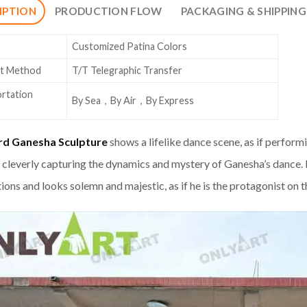
IPTION
PRODUCTION FLOW
PACKAGING & SHIPPING
Customized Patina Colors
t Method
T/T Telegraphic Transfer
rtation
By Sea，By Air，By Express
rd Ganesha Sculpture
shows a lifelike dance scene, as if performi
 cleverly capturing the dynamics and mystery of Ganesha’s dance. I
ions and looks solemn and majestic, as if he is the protagonist on t