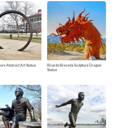
ure Abstract Art Statue
Ricardo Breceda Sculpture Dragon
Statue