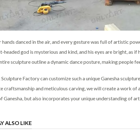
r hands danced in the air, and every gesture was full of artistic po
t-headed god is mysterious and kind, and his eyes are bright, as if
entire sculpture outline a dynamic dance posture, making people feel
 Sculpture Factory can customize such a unique Ganesha sculpture
te craftsmanship and meticulous carving, we will create a work of 
f Ganesha, but also incorporates your unique understanding of art
Y ALSO LIKE