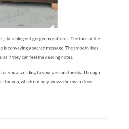
wer, sketching out gorgeous patterns. The face of the
 he is conveying a sacred message. The smooth lines
 as if they can feel the dancing notes.
 for you according to your personal needs. Through
art for you, which not only shows the mysterious
.