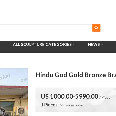
ALL SCULPTURE CATEGORIES
NEWS
Hindu God Gold Bronze Bra
US 1000.00-5990.00
/ Piece
1 Pieces
Minimum order