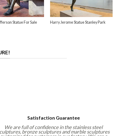
ferson Statue For Sale
Harry Jerome Statue Stanley Park
URE!
Satisfaction Guarantee
We are full of confidence in the stainless steel
culptures, bronze sculptures and marble sculptures