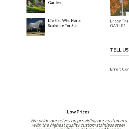
Garden
Life Size Wire Horse
Lincoln The 
Sculpture For Sale
OAB-LR1
TELL U
Error:
Cont
Low Prices
We pride ourselves on providing our customers
with the highest quality custom stainless steel