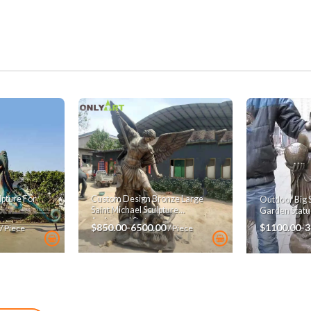
pture For
Custom Design Bronze Large
Outdoor Big 
Saint Michael Sculpture
Garden Statu
Archangel Statue
$850.00-6500.00
$1100.00-
/ Piece
/ Piece