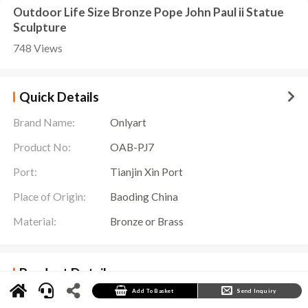
Outdoor Life Size Bronze Pope John Paul ii Statue
Sculpture
748 Views
Quick Details
Brand Name:
Onlyart
Product No:
OAB-PJ7
Port:
Tianjin Xin Port
Place of Origin:
Baoding China
Material:
Bronze or Brass
Product Details
Pope John Paul ii Statue Details
Add To Basket
Send Inquiry
In the Vatican City State in Rome, there is a
Pope John Paul II Statue
to commemorate
the influence and contribution of this great pope to the world. This sculpture is more than