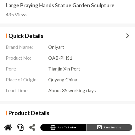
Large Praying Hands Statue Garden Sculpture
435 Views
Quick Details
Brand Name:
Onlyart
Product No:
OAB-PHS1
Port:
Tianjin Xin Port
Place of Origin:
Quyang China
Lead Time:
About 35 working days
Product Details
Large Praying Hands Statue Details
In the world of art, there is a sculpture that has won people’s attention and love with its
Add To Basket
Send Inquiry
unique shape and profound meaning. This is the
Praying Hands Statue
, a symbol of prayer
and hope.