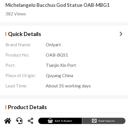
Michelangelo Bacchus God Statue OAB-MBG1
382 Views
Quick Details
Brand Name:
Onlyart
Product No:
OAB-BGS1
Port:
Tianjin Xin Port
Place of Origin:
Quyang China
Lead Time:
About 35 working days
Product Details
Bacchus God Statue Details
The
Bacchus God Statue
is an exquisite sculpture showing the image of Bacchus, the god
Add To Basket
Send Inquiry
of wine. This sculpture shows the standing posture of Bacchus. He, wearing a waist skirt
woven with grapevines, holding a wine stick, and wearing an ivy wreath on his head. His