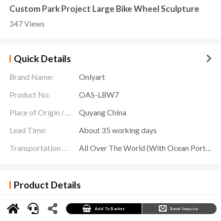
Custom Park Project Large Bike Wheel Sculpture
347 Views
Quick Details
Brand Name:
Onlyart
Product No:
OAS-LBW7
Place of Origin / Location:
Quyang China
Lead Time:
About 35 working days
Transportation Scope:
All Over The World (With Ocean Ports,Airports,Transportation Is Available)
Product Details
In the center of the vast garden, a
Large Bike Wheel Sculpture
comes into view. Made of
stainless steel and sprayed with white paint, the sculpture exudes the breath of modern
art. It is not only part of the garden landscape, but also conveys the concept of green city and
Add To Basket
Send Inquiry
sustainable development.