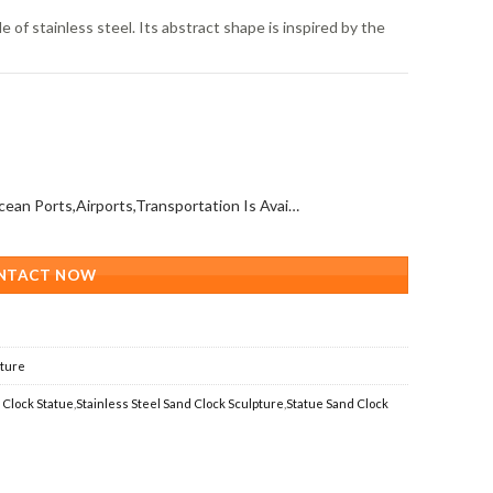
 of stainless steel. Its abstract shape is inspired by the
All Over The World (With Ocean Ports,Airports,Transportation Is Available)
NTACT NOW
pture
 Clock Statue
,
Stainless Steel Sand Clock Sculpture
,
Statue Sand Clock