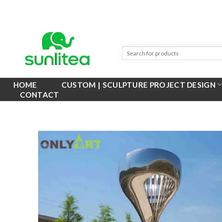
Skip
to
content
HOME
CUSTOM | SCULPTURE PROJECT DESIGN
CONTACT