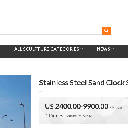
ALL SCULPTURE CATEGORIES
NEWS
Stainless Steel Sand Clock
US 2400.00-9900.00
/ Piece
1 Pieces
Minimum order