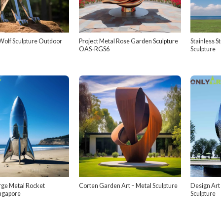
olf Sculpture Outdoor
Project Metal Rose Garden Sculpture
Stainless S
OAS-RGS6
Sculpture
rge Metal Rocket
Corten Garden Art – Metal Sculpture
Design Art
ingapore
Sculpture