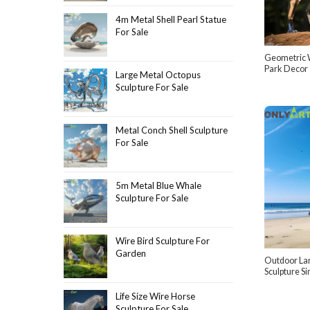
4m Metal Shell Pearl Statue
For Sale
Geometric W
Park Decor
Large Metal Octopus
Sculpture For Sale
Metal Conch Shell Sculpture
For Sale
5m Metal Blue Whale
Sculpture For Sale
Wire Bird Sculpture For
Garden
Outdoor La
Sculpture S
Life Size Wire Horse
Sculpture For Sale