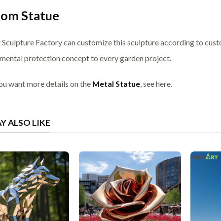
tom Statue
 Sculpture Factory can customize this sculpture according to cust
mental protection concept to every garden project.
you want more details on the
Metal Statue
, see here.
Y ALSO LIKE