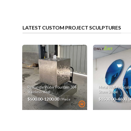
LATEST CUSTOM PROJECT SCULPTURES
Rectangle Water Fountain 304
Metal Wall Art Scul
Stainless Steel
Stone Shape
$500.00-1200.00
$1500.00-4600.
/ Piece