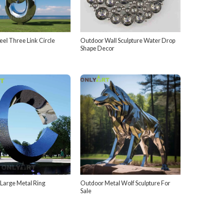
teel Three Link Circle
Outdoor Wall Sculpture Water Drop
Shape Decor
 Large Metal Ring
Outdoor Metal Wolf Sculpture For
Sale