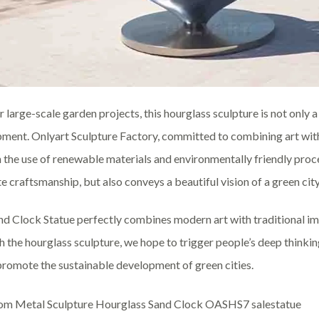
r large-scale garden projects, this hourglass sculpture is not only a
ment. Onlyart Sculpture Factory, committed to combining art with
 the use of renewable materials and environmentally friendly proc
te craftsmanship, but also conveys a beautiful vision of a green city
nd Clock Statue perfectly combines modern art with traditional ima
 the hourglass sculpture, we hope to trigger people’s deep thinkin
 promote the sustainable development of green cities.