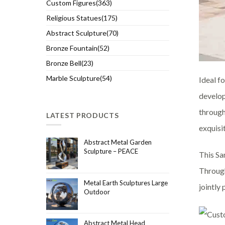
Custom Figures(363)
Religious Statues(175)
Abstract Sculpture(70)
Bronze Fountain(52)
Bronze Bell(23)
Marble Sculpture(54)
Ideal fo
develop
through
LATEST PRODUCTS
exquisi
Abstract Metal Garden
Sculpture – PEACE
This Sa
Through
Metal Earth Sculptures Large
jointly
Outdoor
Abstract Metal Head