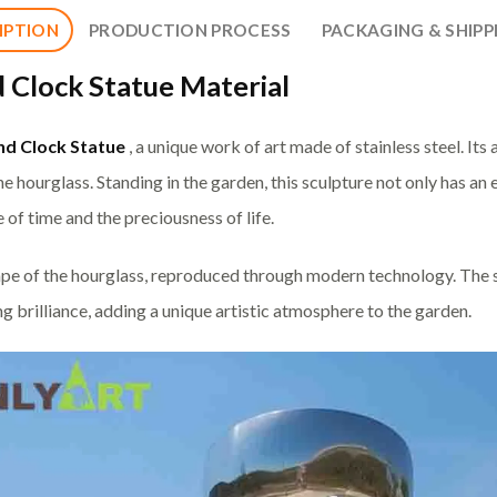
IPTION
PRODUCTION PROCESS
PACKAGING & SHIPP
 Clock Statue Material
nd Clock Statue
, a unique work of art made of stainless steel. It
the hourglass. Standing in the garden, this sculpture not only has an
 of time and the preciousness of life.
pe of the hourglass, reproduced through modern technology. The sm
g brilliance, adding a unique artistic atmosphere to the garden.