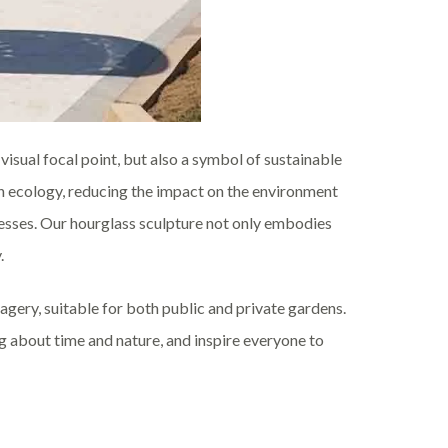
 visual focal point, but also a symbol of sustainable
 ecology, reducing the impact on the environment
esses. Our hourglass sculpture not only embodies
.
gery, suitable for both public and private gardens.
g about time and nature, and inspire everyone to