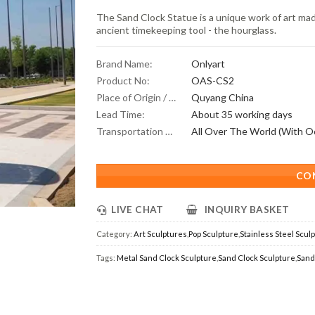
The Sand Clock Statue is a unique work of art made
ancient timekeeping tool - the hourglass.
Brand Name:
Onlyart
Product No:
OAS-CS2
Place of Origin / Location:
Quyang China
Lead Time:
About 35 working days
Transportation Scope:
CO
LIVE CHAT
INQUIRY BASKET
Category:
Art Sculptures
,
Pop Sculpture
,
Stainless Steel Scul
Tags:
Metal Sand Clock Sculpture
,
Sand Clock Sculpture
,
Sand