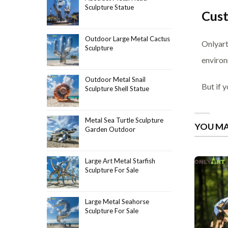
Sculpture Statue
Cus
Outdoor Large Metal Cactus
Onlyart
Sculpture
environ
Outdoor Metal Snail
But if 
Sculpture Shell Statue
Metal Sea Turtle Sculpture
YOU MA
Garden Outdoor
Large Art Metal Starfish
Sculpture For Sale
Large Metal Seahorse
Sculpture For Sale