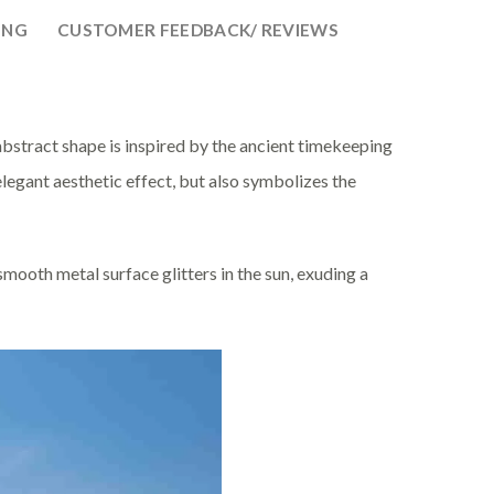
ING
CUSTOMER FEEDBACK/ REVIEWS
s abstract shape is inspired by the ancient timekeeping
 elegant aesthetic effect, but also symbolizes the
ooth metal surface glitters in the sun, exuding a