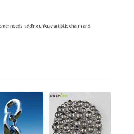
omer needs, adding unique artistic charm and