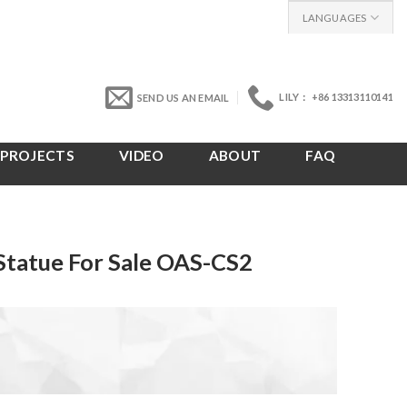
LANGUAGES
LILY： +86 13313110141
SEND US AN EMAIL
PROJECTS
VIDEO
ABOUT
FAQ
 Statue For Sale OAS-CS2