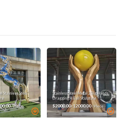
 Stainless Steel
Stainless Steel Metal 2 Big Hands
ure
Dragging A Ball Sculpture
00.00
$2000.00-12000.00
/ Piece
/ Piece