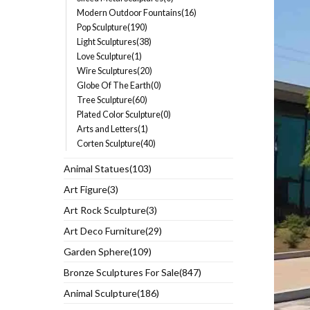
Modern Outdoor Fountains(16)
Pop Sculpture(190)
Light Sculptures(38)
Love Sculpture(1)
Wire Sculptures(20)
Globe Of The Earth(0)
Tree Sculpture(60)
Plated Color Sculpture(0)
Arts and Letters(1)
Corten Sculpture(40)
Animal Statues(103)
Art Figure(3)
Art Rock Sculpture(3)
Art Deco Furniture(29)
Garden Sphere(109)
Bronze Sculptures For Sale(847)
Animal Sculpture(186)