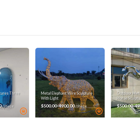
ptures Three
Metal Elephant Wire Sculpture
Outdoor Metal
With Light
Horse Sculpt
00
$500.00-4900.00
$500.00-49
/ Piece
/ Piece