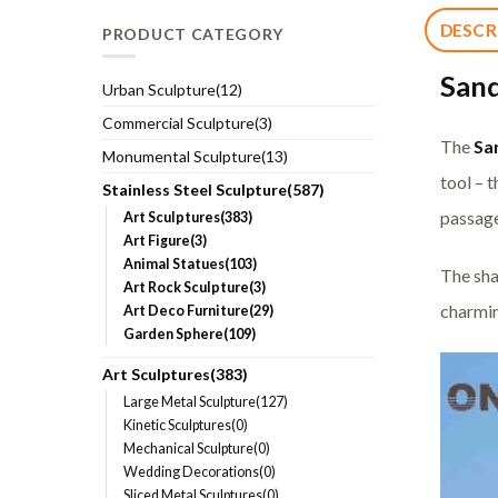
DESCR
PRODUCT CATEGORY
Sand
Urban Sculpture(12)
Commercial Sculpture(3)
The
Sa
Monumental Sculpture(13)
tool – 
Stainless Steel Sculpture(587)
passage
Art Sculptures(383)
Art Figure(3)
Animal Statues(103)
The sha
Art Rock Sculpture(3)
charmin
Art Deco Furniture(29)
Garden Sphere(109)
Art Sculptures(383)
Large Metal Sculpture(127)
Kinetic Sculptures(0)
Mechanical Sculpture(0)
Wedding Decorations(0)
Sliced Metal Sculptures(0)