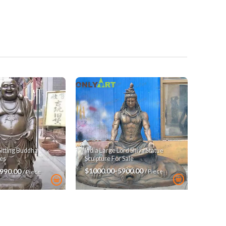
India Large Lord Shiva Statue
Sitting Buddha
Sculpture For Sale
es
$1000.00-5900.00
3990.00
/ Piece
/ Piece