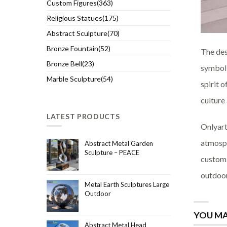
Custom Figures(363)
Religious Statues(175)
Abstract Sculpture(70)
Bronze Fountain(52)
The des
Bronze Bell(23)
symboli
Marble Sculpture(54)
spirit 
culture
LATEST PRODUCTS
Onlyart
atmosph
Abstract Metal Garden
Sculpture – PEACE
custom 
outdoor
Metal Earth Sculptures Large
Outdoor
YOU MA
Abstract Metal Head