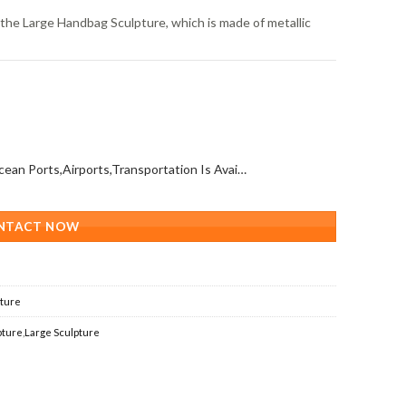
s the Large Handbag Sculpture, which is made of metallic
All Over The World (With Ocean Ports,Airports,Transportation Is Available)
NTACT NOW
pture
pture
,
Large Sculpture