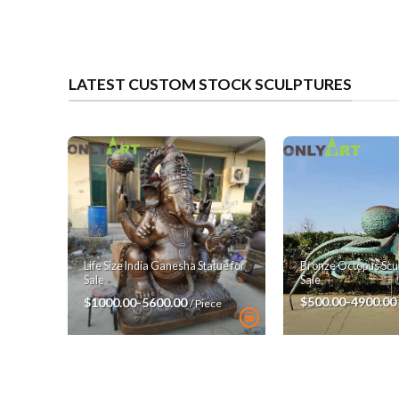
LATEST CUSTOM STOCK SCULPTURES
Bronze Octopus Scul
Life Size India Ganesha Statue for
Sale
Sale
$500.00-4900.00
$1000.00-5600.00
/ Piece