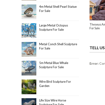
4m Metal Shell Pearl Statue
For Sale
Theseus An
Large Metal Octopus
For Sale
Sculpture For Sale
Metal Conch Shell Sculpture
TELL U
For Sale
5m Metal Blue Whale
Error:
Cont
Sculpture For Sale
Wire Bird Sculpture For
Garden
Life Size Wire Horse
Sculpture For Sale