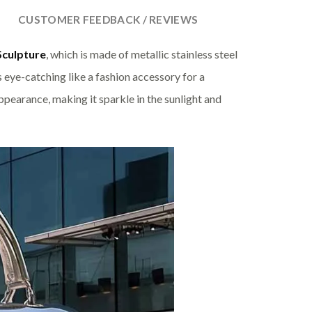
CUSTOMER FEEDBACK / REVIEWS
Sculpture
, which is made of metallic stainless steel
s eye-catching like a fashion accessory for a
ppearance, making it sparkle in the sunlight and