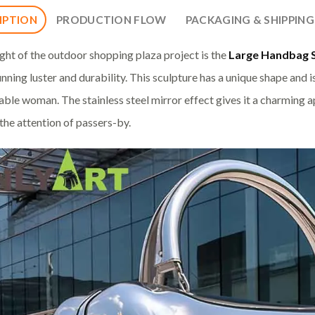
IPTION
PRODUCTION FLOW
PACKAGING & SHIPPING
ight of the outdoor shopping plaza project is the
Large Handbag 
unning luster and durability. This sculpture has a unique shape and i
able woman. The stainless steel mirror effect gives it a charming a
 the attention of passers-by.