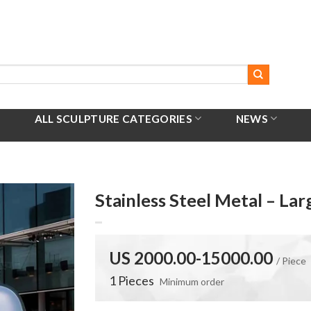
ALL SCULPTURE CATEGORIES
NEWS
Stainless Steel Metal – La
US 2000.00-15000.00
/ Piece
1 Pieces
Minimum order