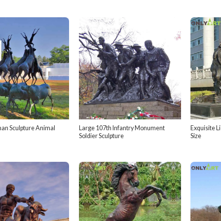
an Sculpture Animal
Large 107th Infantry Monument
Exquisite L
Soldier Sculpture
Size