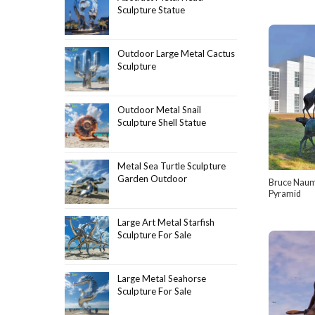
Sculpture Statue
Outdoor Large Metal Cactus
Sculpture
Outdoor Metal Snail
Sculpture Shell Statue
Metal Sea Turtle Sculpture
Garden Outdoor
Bruce Naum
Pyramid
Large Art Metal Starfish
Sculpture For Sale
Large Metal Seahorse
Sculpture For Sale