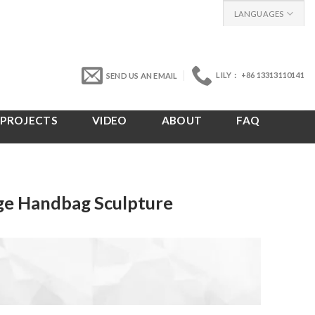
LANGUAGES
LILY： +86 13313110141
SEND US AN EMAIL
PROJECTS
VIDEO
ABOUT
FAQ
rge Handbag Sculpture