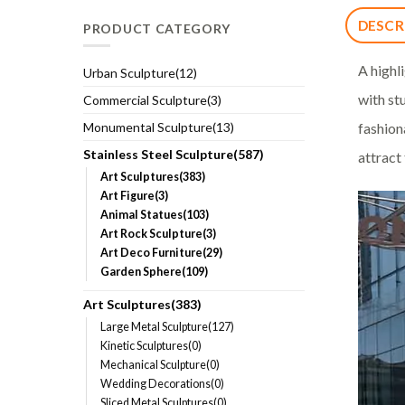
DESCR
PRODUCT CATEGORY
A highl
Urban Sculpture(12)
with st
Commercial Sculpture(3)
fashion
Monumental Sculpture(13)
Stainless Steel Sculpture(587)
attract
Art Sculptures(383)
Art Figure(3)
Animal Statues(103)
Art Rock Sculpture(3)
Art Deco Furniture(29)
Garden Sphere(109)
Art Sculptures(383)
Large Metal Sculpture(127)
Kinetic Sculptures(0)
Mechanical Sculpture(0)
Wedding Decorations(0)
Sliced Metal Sculptures(0)