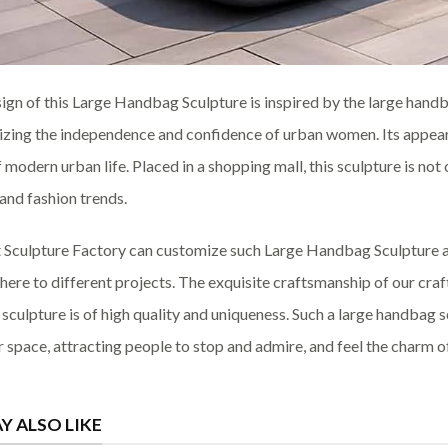
ign of this Large Handbag Sculpture is inspired by the large handba
zing the independence and confidence of urban women. Its appeara
of modern urban life. Placed in a shopping mall, this sculpture is no
 and fashion trends.
 Sculpture Factory can customize such Large Handbag Sculpture ac
ere to different projects. The exquisite craftsmanship of our craf
sculpture is of high quality and uniqueness. Such a large handbag 
 space, attracting people to stop and admire, and feel the charm of
Y ALSO LIKE