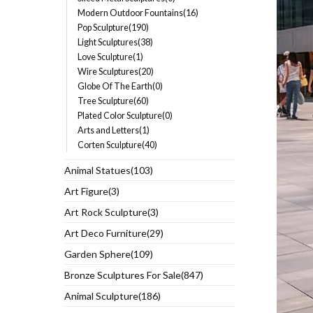
Modern Outdoor Fountains(16)
Pop Sculpture(190)
Light Sculptures(38)
Love Sculpture(1)
Wire Sculptures(20)
Globe Of The Earth(0)
Tree Sculpture(60)
Plated Color Sculpture(0)
Arts and Letters(1)
Corten Sculpture(40)
Animal Statues(103)
Art Figure(3)
Art Rock Sculpture(3)
Art Deco Furniture(29)
Garden Sphere(109)
Bronze Sculptures For Sale(847)
Animal Sculpture(186)