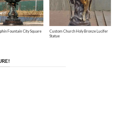
phin Fountain City Square
Custom Church Holy Bronze Lucifer
Statue
URE!