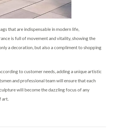
gs that are indispensable in modern life,
nce is full of movement and vitality, showing the
t only a decoration, but also a compliment to shopping
cording to customer needs, adding a unique artistic
tsmen and professional team will ensure that each
sculpture will become the dazzling focus of any
 art.