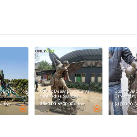
pture For
Custom Design Bronze Large
Outdoor Big 
Saint Michael Sculpture
Garden Statu
Archangel Statue
$850.00-6500.00
$1100.00-
/ Piece
/ Piece