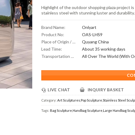
Highlight of the outdoor shopping plaza project i
stainless steel with stunning luster and durability.
Brand Name:
Onlyart
Product No:
OAS-LHS9
Place of Origin / Location:
Quyang China
Lead Time:
About 35 working days
Transportation Scope:
CO
LIVE CHAT
INQUIRY BASKET
Category:
Art Sculptures
,
Pop Sculpture
,
Stainless Steel Scul
Tags:
Bag Sculpture
,
Handbag Sculpture
,
Large Handbag Scul