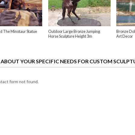
d The Minotaur Statue
Outdoor Large Bronze Jumping
Bronze Dol
Horse Sculpture Height 3m
Art Decor
S ABOUT YOUR SPECIFIC NEEDS FOR CUSTOM SCULPT
act form not found.