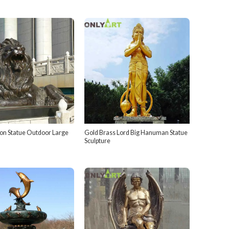
ion Statue Outdoor Large
Gold Brass Lord Big Hanuman Statue
Sculpture