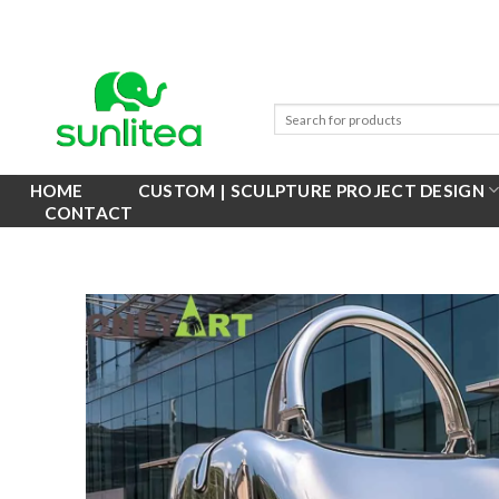
Skip
to
content
HOME
CUSTOM | SCULPTURE PROJECT DESIGN
CONTACT