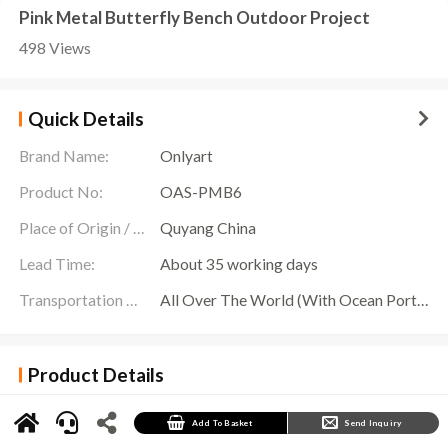
Pink Metal Butterfly Bench Outdoor Project
498 Views
Quick Details
Brand Name:
Onlyart
Product No:
OAS-PMB6
Place of Origin / Location:
Quyang China
Lead Time:
About 35 working days
Transportation Scope:
All Over The World (With Ocean Ports,Airports,Transportation Is Available)
Product Details
Pink Metal Butterfly Bench Details
In the outdoor garden, a chic
Pink Metal Butterfly Bench
attracts everyone’s attention. It,
Add To Basket
Send Inquiry
made of solid stainless steel material and sprayed with bright pink on the surface, with an
overall beautiful and romantic shape. The design of the butterfly wings is lifelike, and the