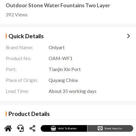
Outdoor Stone Water Fountains Two Layer
392 Views
Quick Details
Brand Name:
Onlyart
Product No:
OAM-WF1
Port:
Tianjin Xin Port
Place of Origin:
Quyang China
Lead Time:
About 35 working days
Product Details
Outdoor Stone Water Fountains Details
Outdoor Stone Water Fountains
is an eye-catching outdoor decoration featuring an
Add To Basket
Send Inquiry
exquisite marble fountain. Composed of two levels, this fountain presents an elegant and
solemn appearance, suitable for placement in any outdoor space, such as a garden, square or