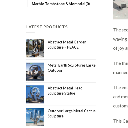
Marble Tombstone & Memorial(0)
LATEST PRODUCTS
The seco
waving a
Abstract Metal Garden
Sculpture – PEACE
of joy a
The thi
Metal Earth Sculptures Large
Outdoor
manner.
The ent
Abstract Metal Head
Sculpture Statue
and met
custome
Outdoor Large Metal Cactus
Sculpture
This Ca