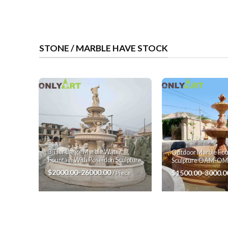
STONE / MARBLE HAVE STOCK
3 Tier Large Marble Water
Outdoor Marble Fou
Fountain With Poseidon Sculpture
Sculpture OAM-O
$2000.00-26000.00
$1500.00-3000.
/ Piece