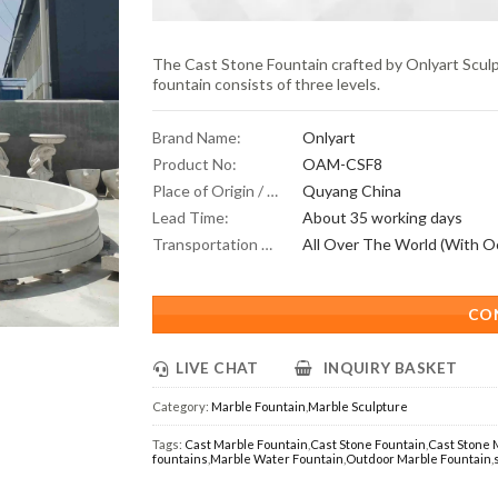
The Cast Stone Fountain crafted by Onlyart Sculpt
fountain consists of three levels.
Brand Name:
Onlyart
Product No:
OAM-CSF8
Place of Origin / Location:
Quyang China
Lead Time:
About 35 working days
Transportation Scope:
CO
LIVE CHAT
INQUIRY BASKET
Category:
Marble Fountain
,
Marble Sculpture
Tags:
Cast Marble Fountain
,
Cast Stone Fountain
,
Cast Stone 
fountains
,
Marble Water Fountain
,
Outdoor Marble Fountain
,