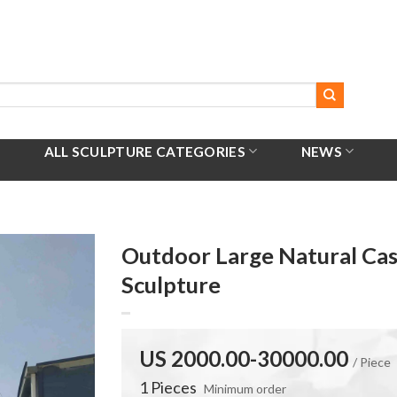
ALL SCULPTURE CATEGORIES
NEWS
Outdoor Large Natural Ca
Sculpture
US 2000.00-30000.00
/ Piece
1 Pieces
Minimum order