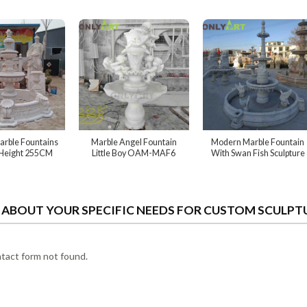
rble Fountains
Marble Angel Fountain
Modern Marble Fountain
 Height 255CM
Little Boy OAM-MAF6
With Swan Fish Sculpture
S ABOUT YOUR SPECIFIC NEEDS FOR CUSTOM SCULPT
act form not found.