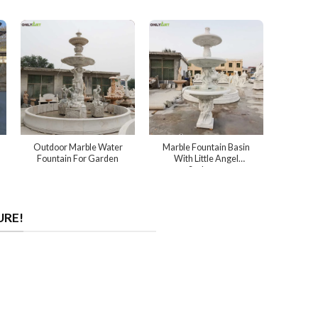
Outdoor Marble Water
Marble Fountain Basin
Fountain For Garden
With Little Angel
Sculpture
URE!