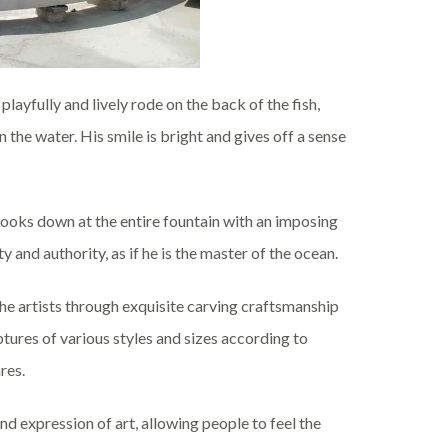
 playfully and lively rode on the back of the fish,
in the water. His smile is bright and gives off a sense
 looks down at the entire fountain with an imposing
and authority, as if he is the master of the ocean.
the artists through exquisite carving craftsmanship
ures of various styles and sizes according to
res.
nd expression of art, allowing people to feel the