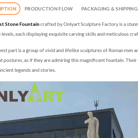
IPTION
PRODUCTION FLOW
PACKAGING & SHIPPING
st Stone Fountain
crafted by Onlyart Sculpture Factory is a stunn
e levels, each displaying exquisite carving skills and meticulous cr
est part is a group of vivid and lifelike sculptures of Roman men 
t postures, as if they are admiring this magnificent fountain. Their 
ancient legends and stories.