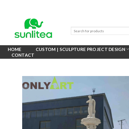
Skip
to
content
HOME
CUSTOM | SCULPTURE PROJECT DESIGN
CONTACT