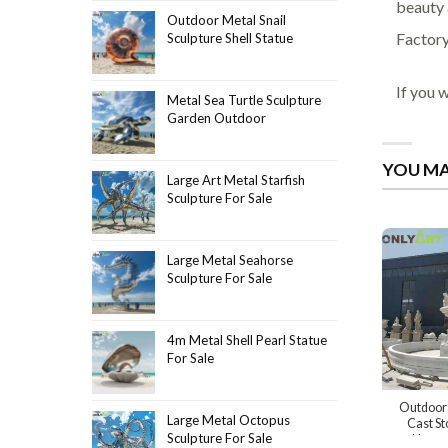
beauty 
Outdoor Metal Snail
Factory
Sculpture Shell Statue
If you 
Metal Sea Turtle Sculpture
Garden Outdoor
YOU MA
Large Art Metal Starfish
Sculpture For Sale
Large Metal Seahorse
Sculpture For Sale
4m Metal Shell Pearl Statue
For Sale
Outdoor 
Large Metal Octopus
Cast St
Sculpture For Sale
Neptun