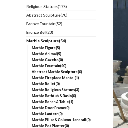
Religious Statues(175)
Abstract Sculpture(70)
Bronze Fountain(52)
Bronze Bell(23)
Marble Sculpture(54)
Marble Figure(5)
Marble Animal(5)
Marble Gazebo(0)
Marble Fountain(40)
Abstract Marble Sculpture(0)
Marble Fireplace Mantel(1)
Marble Relief(0)
Marble Religious Statues(3)
Marble Bathtub & Basin(0)
Marble Bench & Table(1)
Marble Door Frame(0)
Marble Lantern(0)
Marble Pillar & Column Handrail(0)
Marble Pot Planter(0)