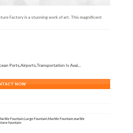
ure Factory is a stunning work of art. This magnificent
All Over The World (With Ocean Ports,Airports,Transportation Is Available)
NTACT NOW
Marble Fountain
,
Large Fountain
,
Marble Fountain
,
marble
stone fountain