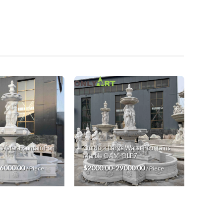
 Water Fountain For
Outdoor Large Water Fountains
Marble OAM-OLF7
26000.00
$2000.00-29000.00
/ Piece
/ Piece