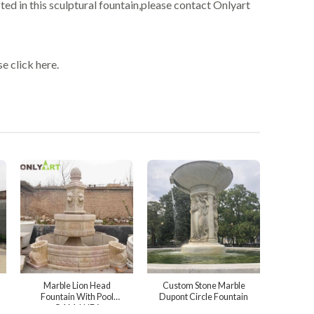
ted in this sculptural fountain,please contact Onlyart
e click here.
Marble Lion Head
Custom Stone Marble
Fountain With Pool
Dupont Circle Fountain
OAM-LHF6