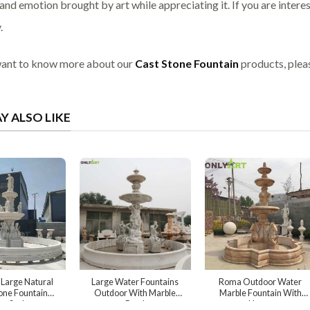
and emotion brought by art while appreciating it. If you are interes
.
want to know more about our
Cast Stone Fountain
products, pleas
Y ALSO LIKE
Large Natural
Large Water Fountains
Roma Outdoor Water
one Fountain
Outdoor With Marble
Marble Fountain With
e Sculpture
Bowl
Horse