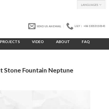
LANGUAGES
LILY： +86 13313110141
SEND US AN EMAIL
PROJECTS
VIDEO
ABOUT
FAQ
st Stone Fountain Neptune