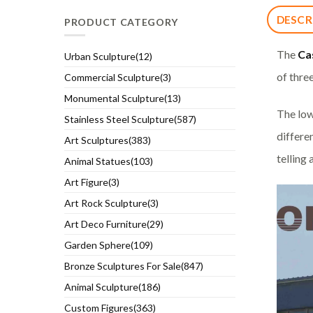
DESCR
PRODUCT CATEGORY
The
Ca
Urban Sculpture(12)
of thre
Commercial Sculpture(3)
Monumental Sculpture(13)
The low
Stainless Steel Sculpture(587)
differen
Art Sculptures(383)
telling 
Animal Statues(103)
Art Figure(3)
Art Rock Sculpture(3)
Art Deco Furniture(29)
Garden Sphere(109)
Bronze Sculptures For Sale(847)
Animal Sculpture(186)
Custom Figures(363)