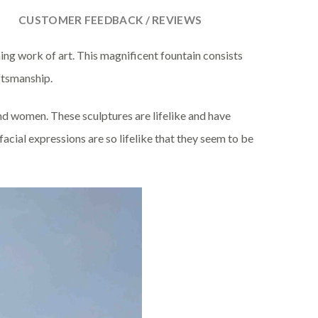
CUSTOMER FEEDBACK / REVIEWS
ing work of art. This magnificent fountain consists
aftsmanship.
and women. These sculptures are lifelike and have
facial expressions are so lifelike that they seem to be