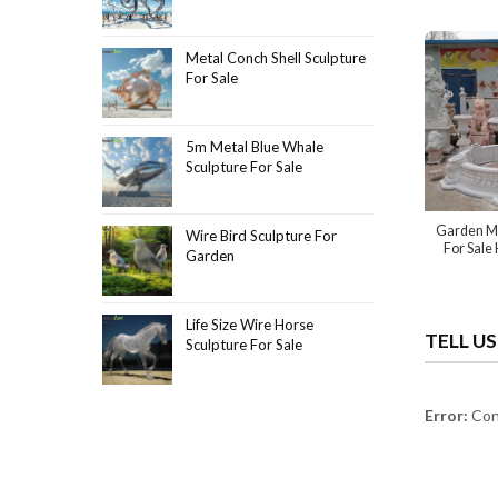
Metal Conch Shell Sculpture
For Sale
5m Metal Blue Whale
Sculpture For Sale
Garden Ma
Wire Bird Sculpture For
For Sale
Garden
Life Size Wire Horse
TELL U
Sculpture For Sale
Error:
Cont