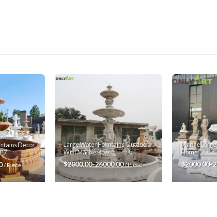
Large Water Fountains Outdoor
Marble Large
ntains Decor
With Marble Bowl
Home
MF7
$2000.00-26000.00
$2000.00-
00
/ Piece
/ Piece