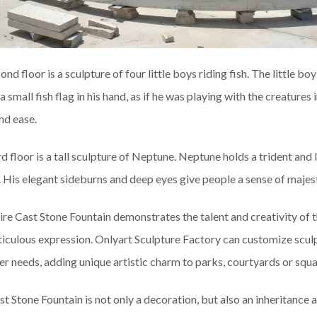
nd floor is a sculpture of four little boys riding fish. The little boy
 small fish flag in his hand, as if he was playing with the creatures 
nd ease.
rd floor is a tall sculpture of Neptune. Neptune holds a trident and
 His elegant sideburns and deep eyes give people a sense of majesty 
ire Cast Stone Fountain demonstrates the talent and creativity of 
iculous expression. Onlyart Sculpture Factory can customize sculpt
r needs, adding unique artistic charm to parks, courtyards or squa
st Stone Fountain is not only a decoration, but also an inheritance a