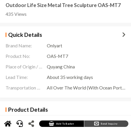
Outdoor Life Size Metal Tree Sculpture OAS-MT7
435 Views
Quick Details
Brand Name:
Onlyart
Product No:
OAS-MT7
Place of Origin / Location:
Quyang China
Lead Time:
About 35 working days
Transportation Scope:
All Over The World (With Ocean Ports,Airports,Transportation Is Available)
Product Details
Standing in the center of the garden, this
Life Size Metal Tree Sculpture
combines the
beauty of nature with the essence of modern art, making it a dazzling focal point in any
large-scale garden project. Carefully crafted by Onlyart Sculpture Factory, this sculpture is
Add To Basket
Send Inquiry
not only known for its exquisite craftsmanship and durable materials, but more importantly,
it symbolizes the concept of sustainable development of green cities.