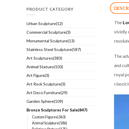
DESCR
PRODUCT CATEGORY
The
Lo
Urban Sculpture(12)
vividly
Commercial Sculpture(3)
resolut
Monumental Sculpture(13)
Stainless Steel Sculpture(587)
The adv
Art Sculptures(383)
and cul
Animal Statues(103)
royal po
Art Figure(3)
classic
Art Rock Sculpture(3)
Art Deco Furniture(29)
Garden Sphere(109)
Bronze Sculptures For Sale(847)
Custom Figures(363)
Animal Sculpture(186)