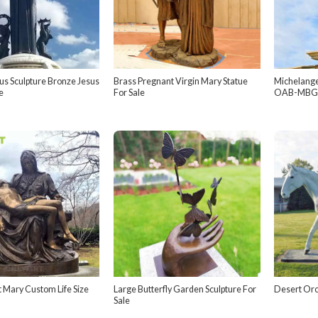
s Sculpture Bronze Jesus
Brass Pregnant Virgin Mary Statue
Michelange
e
For Sale
OAB-MBG
t Mary Custom Life Size
Large Butterfly Garden Sculpture For
Desert Orc
Sale