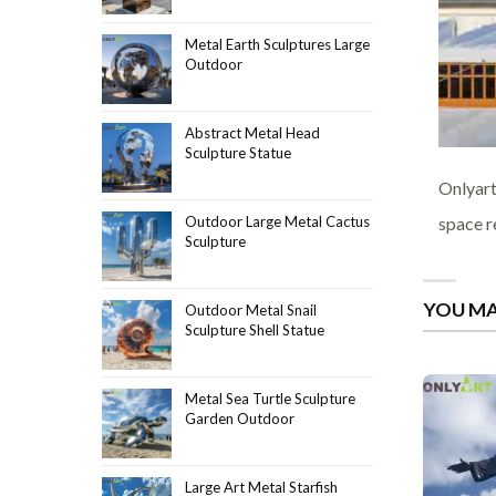
Metal Earth Sculptures Large
Outdoor
Abstract Metal Head
Sculpture Statue
Onlyart
space r
Outdoor Large Metal Cactus
Sculpture
YOU MA
Outdoor Metal Snail
Sculpture Shell Statue
Metal Sea Turtle Sculpture
Garden Outdoor
Large Art Metal Starfish