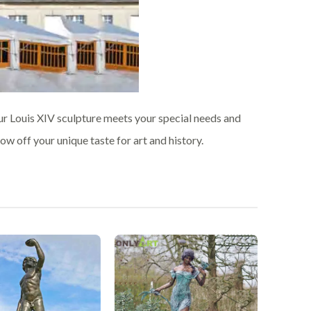
ur Louis XIV sculpture meets your special needs and
w off your unique taste for art and history.