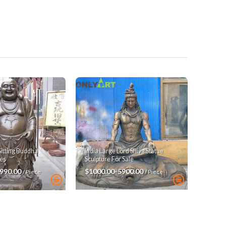
India Large Lord Shiva Statue
Sitting Buddha
Sculpture For Sale
es
$1000.00-5900.00
3990.00
/ Piece
/ Piece