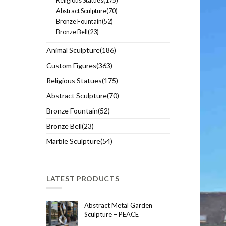
Religious Statues(175)
Abstract Sculpture(70)
Bronze Fountain(52)
Bronze Bell(23)
Animal Sculpture(186)
Custom Figures(363)
Religious Statues(175)
Abstract Sculpture(70)
Bronze Fountain(52)
Bronze Bell(23)
Marble Sculpture(54)
LATEST PRODUCTS
Abstract Metal Garden
Sculpture – PEACE