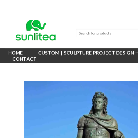
Skip
to
content
HOME
CUSTOM | SCULPTURE PROJECT DESIGN
CONTACT