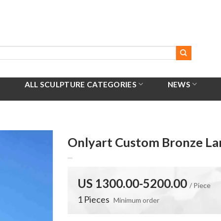
ALL SCULPTURE CATEGORIES
NEWS
Onlyart Custom Bronze Lar
US 1300.00-5200.00
/ Piece
1 Pieces
Minimum order