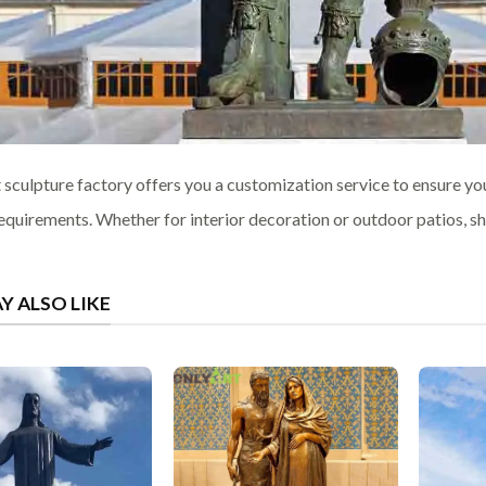
 sculpture factory offers you a customization service to ensure yo
equirements. Whether for interior decoration or outdoor patios, sho
Y ALSO LIKE