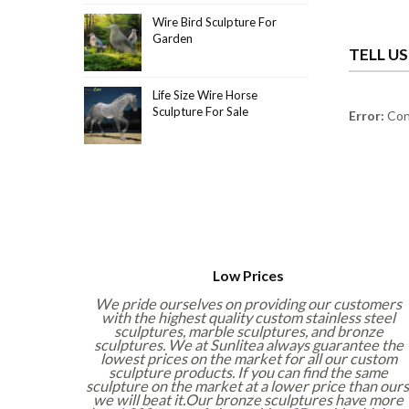
Wire Bird Sculpture For
Garden
TELL U
Life Size Wire Horse
Sculpture For Sale
Error:
Cont
Low Prices
We pride ourselves on providing our customers
with the highest quality custom stainless steel
sculptures, marble sculptures, and bronze
sculptures. We at Sunlitea always guarantee the
lowest prices on the market for all our custom
sculpture products. If you can find the same
sculpture on the market at a lower price than ours
we will beat it.Our bronze sculptures have more