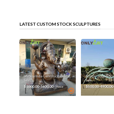
LATEST CUSTOM STOCK SCULPTURES
Bronze Octopus Scul
Life Size India Ganesha Statue for
Sale
Sale
$500.00-4900.00
$1000.00-5600.00
/ Piece