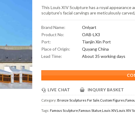
This Louis XIV Sculpture has a royal appearance a
sculpture's facial carvings are meticulously carved
Brand Name:
Onlyart
Product No:
OAB-LX3
Port:
Tianjin Xin Port
Place of Origin:
Quyang China
Lead Time:
About 35 working days
CO
LIVE CHAT
INQUIRY BASKET
Category:
Bronze Sculptures For Sale
,
Custom Figures
,
Famou
Tags:
Famous Sculpture
,
Famous Statue
,
Louis XIV
,
Louis XIV S