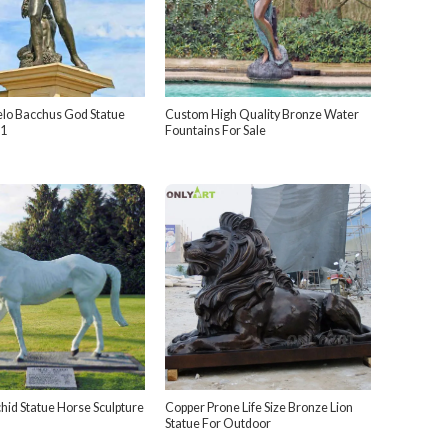
lo Bacchus God Statue
Custom High Quality Bronze Water
1
Fountains For Sale
hid Statue Horse Sculpture
Copper Prone Life Size Bronze Lion
Statue For Outdoor