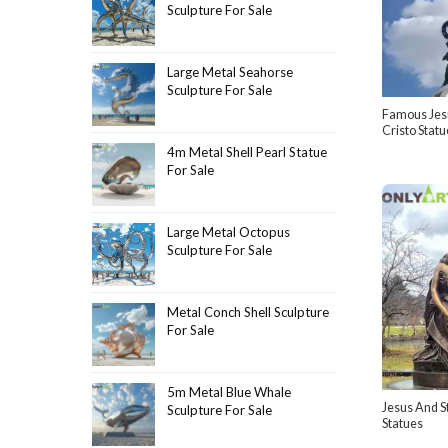
Sculpture For Sale
Large Metal Seahorse
Sculpture For Sale
Famous Jesu
Cristo Statu
4m Metal Shell Pearl Statue
For Sale
Large Metal Octopus
Sculpture For Sale
Metal Conch Shell Sculpture
For Sale
5m Metal Blue Whale
Jesus And S
Sculpture For Sale
Statues