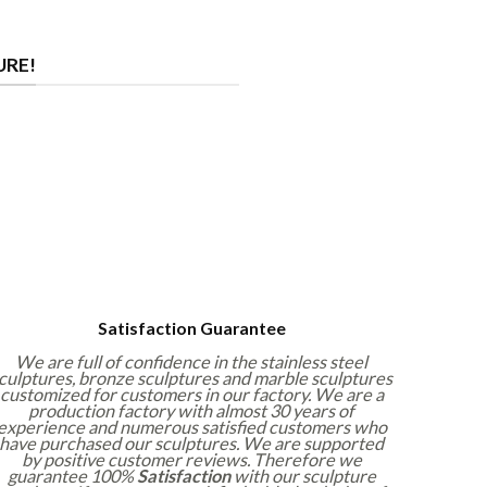
URE!
Satisfaction Guarantee
We are full of confidence in the stainless steel
culptures, bronze sculptures and marble sculptures
customized for customers in our factory. We are a
production factory with almost 30 years of
experience and numerous satisfied customers who
have purchased our sculptures. We are supported
by positive customer reviews. Therefore we
guarantee 100%
Satisfaction
with our sculpture