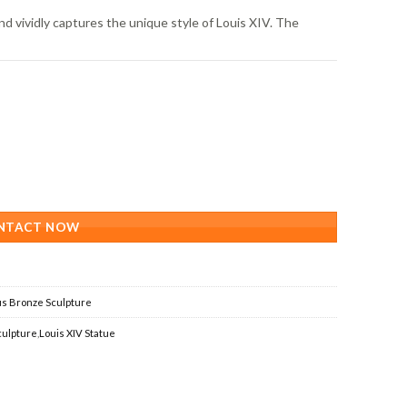
nd vividly captures the unique style of Louis XIV. The
,
NTACT NOW
s Bronze Sculpture
culpture
,
Louis XIV Statue