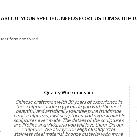
S ABOUT YOUR SPECIFIC NEEDS FOR CUSTOM SCULPT
act form not found.
Quality Workmanship
Chinese craftsmen with 30 years of experience in
the sculpture industry provide you with the most
s
beautiful and artistically valuable pure handmade
metal sculptures, cast sculptures, and natural marble
sculptures ever made. The details of the sculptures
are lifelike and vivid, and you will love them. On our
,
sculpture. We always use
High Quality
316L
stainless steel material, bronze material with more