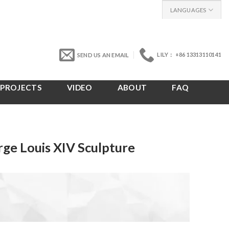
LANGUAGES
LILY： +86 13313110141
SEND US AN EMAIL
PROJECTS
VIDEO
ABOUT
FAQ
ge Louis XIV Sculpture