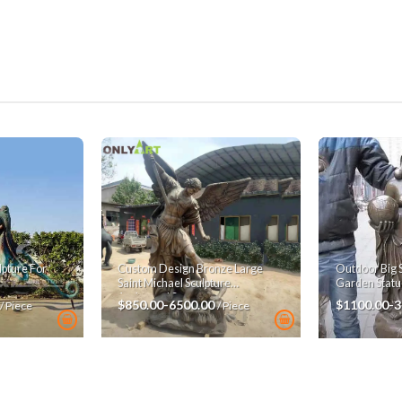
pture For
Custom Design Bronze Large
Outdoor Big 
Saint Michael Sculpture
Garden Statu
Archangel Statue
$850.00-6500.00
$1100.00-
/ Piece
/ Piece