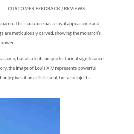
CUSTOMER FEEDBACK / REVIEWS
narch. This sculpture has a royal appearance and
ings are meticulously carved, showing the monarch’s
 power.
rance, but also in its unique historical significance
tory, the image of Louis XIV represents powerful
only gives it an artistic soul, but also injects