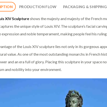
IPTION
PRODUCTION FLOW
PACKAGING & SHIPPING
uis XIV Sculpture
shows the majesty and majesty of the French mo
 captures the unique style of Louis XIV. The sculpture’s facial carv
e expression and noble temperament, making people feel his ruling
antage of the Louis XIV sculpture lies not only in its gorgeous appea
tural value. As one of the most outstanding monarchs in French his
wer and an era full of glory. Placing this sculpture in your space not 
ism and nobility into your environment.