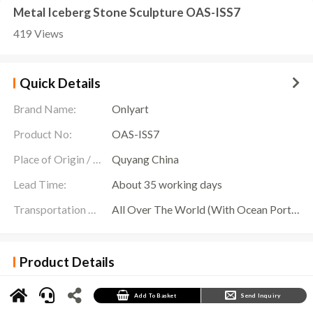
Metal Iceberg Stone Sculpture OAS-ISS7
419 Views
Quick Details
Brand Name:
Onlyart
Product No:
OAS-ISS7
Place of Origin / Location:
Quyang China
Lead Time:
About 35 working days
Transportation Scope:
All Over The World (With Ocean Ports,Airports,Transportation Is Available)
Product Details
In the vast world by the sea, three independent geometric stainless steel mirror
Iceberg
Stone Sculptures
stand tall, becoming the unique landscape of this large-scale project.
These iceberg sculptures are carefully crafted from durable stainless steel materials, with
Add To Basket
Send Inquiry
a smooth surface like a mirror, reflecting the surrounding natural scenery, as if solidifying
the beauty of the sky and the sea.