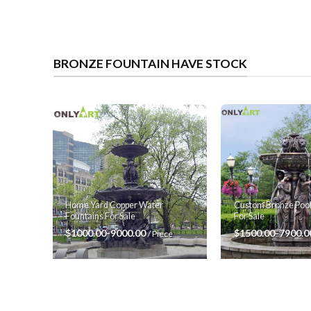
BRONZE FOUNTAIN HAVE STOCK
Custom Bronze Pool
Home Yard Copper Water
For Sale
Fountains For Sale
$1500.00-7900.
$1000.00-9000.00
/ Piece