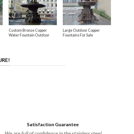
Custom Bronze Copper
Large Outdoor Copper
Water Fountain Outdoor
Fountains For Sale
URE!
Satisfaction Guarantee
We are full of confidence in the stainless steel