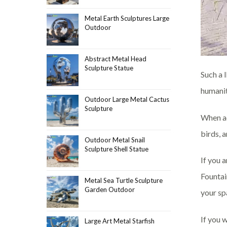
Metal Earth Sculptures Large
Outdoor
Abstract Metal Head
Sculpture Statue
Such a 
humanit
Outdoor Large Metal Cactus
Sculpture
When ad
birds, a
Outdoor Metal Snail
Sculpture Shell Statue
If you 
Fountai
Metal Sea Turtle Sculpture
Garden Outdoor
your sp
If you 
Large Art Metal Starfish