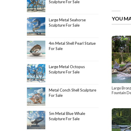
Sculpture For Sale
YOU MA
Large Metal Seahorse
Sculpture For Sale
4m Metal Shell Pearl Statue
For Sale
Large Metal Octopus
Sculpture For Sale
Large Bron
Metal Conch Shell Sculpture
Fountain De
For Sale
5m Metal Blue Whale
Sculpture For Sale