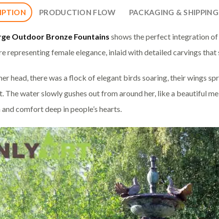
IPTION
PRODUCTION FLOW
PACKAGING & SHIPPING
rge Outdoor Bronze Fountains
shows the perfect integration of
re representing female elegance, inlaid with detailed carvings that 
er head, there was a flock of elegant birds soaring, their wings spr
 The water slowly gushes out from around her, like a beautiful me
and comfort deep in people’s hearts.