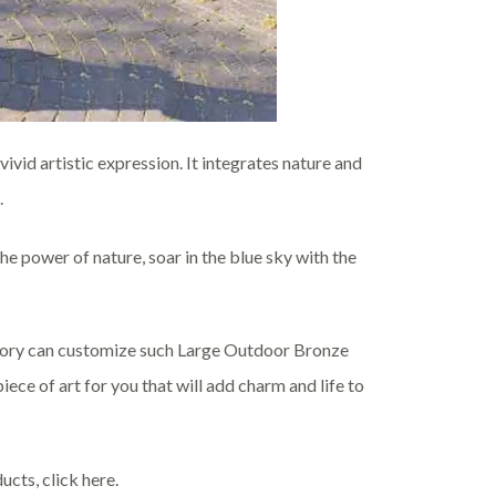
ivid artistic expression. It integrates nature and
.
he power of nature, soar in the blue sky with the
actory can customize such Large Outdoor Bronze
ece of art for you that will add charm and life to
ucts, click here.