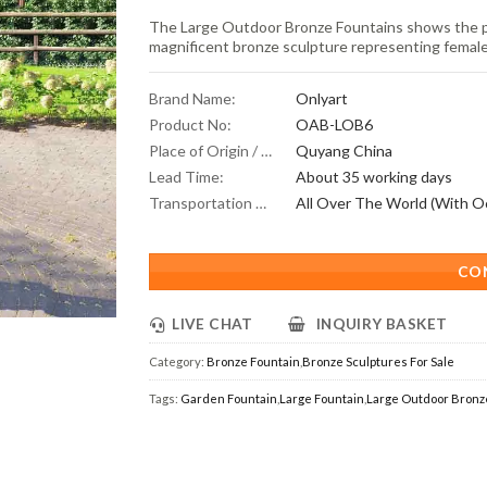
The Large Outdoor Bronze Fountains shows the pe
magnificent bronze sculpture representing femal
Brand Name:
Onlyart
Product No:
OAB-LOB6
Place of Origin / Location:
Quyang China
Lead Time:
About 35 working days
Transportation Scope:
CO
LIVE CHAT
INQUIRY BASKET
Category:
Bronze Fountain
,
Bronze Sculptures For Sale
Tags:
Garden Fountain
,
Large Fountain
,
Large Outdoor Bronz