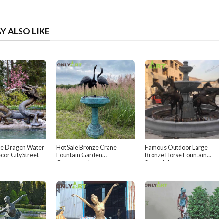
Y ALSO LIKE
ze Dragon Water
Hot Sale Bronze Crane
Famous Outdoor Large
cor City Street
Fountain Garden
Bronze Horse Fountain
Ornamental
Scottsdale