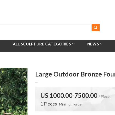
ALL SCULPTURE CATEGORIES
NEWS
Large Outdoor Bronze Fou
US 1000.00-7500.00
/ Piece
1 Pieces
Minimum order