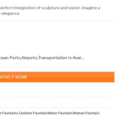
rfect integration of sculpture and water. Imagine a
e elegance.
All Over The World (With Ocean Ports,Airports,Transportation Is Available)
NTACT NOW
e Fountains
,
Outdoor Fountain
,
Water Fountain
,
Woman Fountain