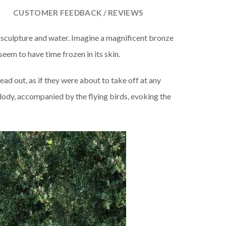
CUSTOMER FEEDBACK / REVIEWS
 sculpture and water. Imagine a magnificent bronze
seem to have time frozen in its skin.
ead out, as if they were about to take off at any
lody, accompanied by the flying birds, evoking the