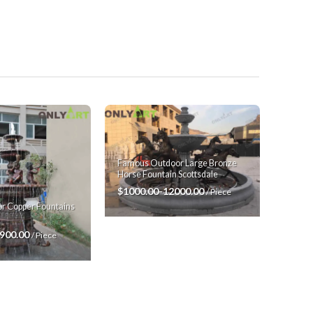
Famous Outdoor Large Bronze
Horse Fountain Scottsdale
$1000.00-12000.00
/ Piece
r Copper Fountains
7900.00
/ Piece