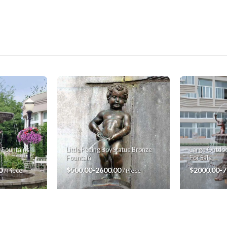
Large Outdoo
 Fountains
Little Peeing Boy Statue Bronze
For Sale
Fountain
$2000.00-
00
$500.00-2600.00
/ Piece
/ Piece