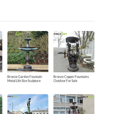
Bronze Garden Fountain
Bronze Copper Fountains
Metal Life Size Sculpture
Outdoor For Sale