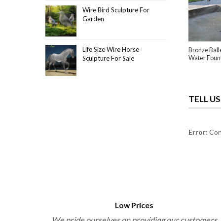
Wire Bird Sculpture For
Garden
Life Size Wire Horse
Bronze Ball
Water Foun
Sculpture For Sale
TELL U
Error:
Cont
Low Prices
We pride ourselves on providing our customers