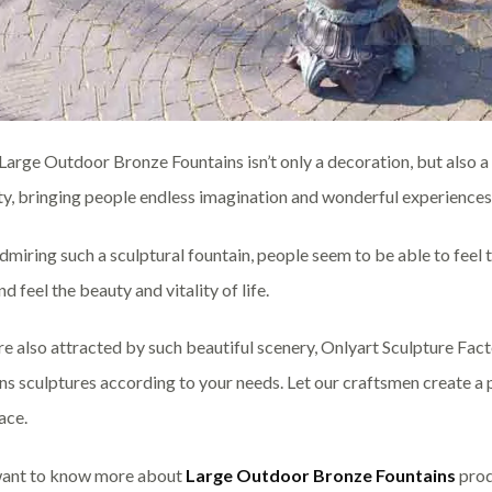
lLarge Outdoor Bronze Fountains isn’t only a decoration, but also a v
y, bringing people endless imagination and wonderful experiences
miring such a sculptural fountain, people seem to be able to feel t
nd feel the beauty and vitality of life.
are also attracted by such beautiful scenery, Onlyart Sculpture F
ns sculptures according to your needs. Let our craftsmen create a pi
ace.
want to know more about
Large Outdoor Bronze Fountains
prod