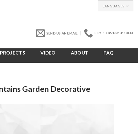
LANGUAGES
LILY： +86 13313110141
SEND US AN EMAIL
PROJECTS
VIDEO
ABOUT
FAQ
ntains Garden Decorative