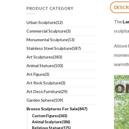
DESCR
PRODUCT CATEGORY
The
La
Urban Sculpture(12)
sculptu
Commercial Sculpture(3)
Monumental Sculpture(13)
Above h
Stainless Steel Sculpture(587)
moment.
Art Sculptures(383)
warmth 
Animal Statues(103)
Art Figure(3)
Art Rock Sculpture(3)
Art Deco Furniture(29)
Garden Sphere(109)
Bronze Sculptures For Sale(847)
Custom Figures(363)
Animal Sculpture(186)
Religious Statues(175)