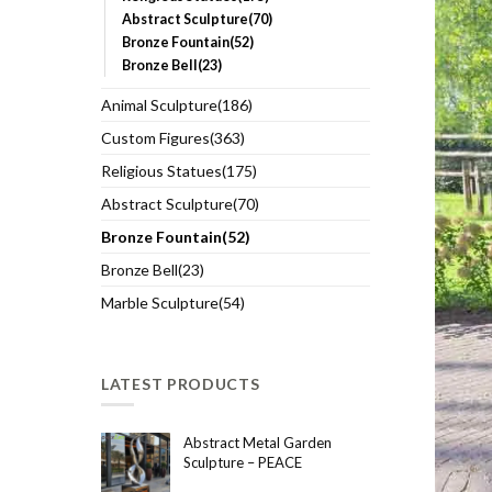
Abstract Sculpture(70)
Bronze Fountain(52)
Bronze Bell(23)
Animal Sculpture(186)
Custom Figures(363)
Religious Statues(175)
Abstract Sculpture(70)
Bronze Fountain(52)
Bronze Bell(23)
Marble Sculpture(54)
LATEST PRODUCTS
Abstract Metal Garden
Sculpture – PEACE