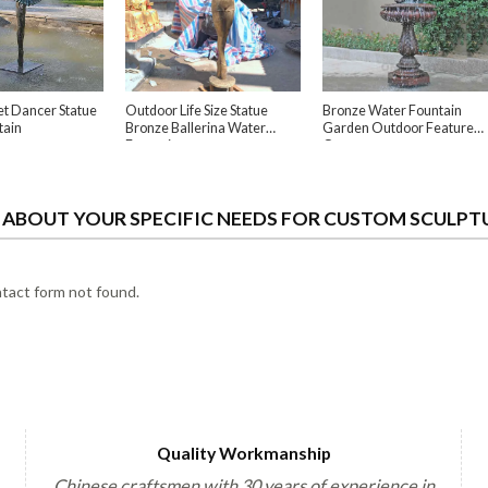
et Dancer Statue
Outdoor Life Size Statue
Bronze Water Fountain
tain
Bronze Ballerina Water
Garden Outdoor Feature
Fountain
Ornament
S ABOUT YOUR SPECIFIC NEEDS FOR CUSTOM SCULPT
act form not found.
Quality Workmanship
Chinese craftsmen with 30 years of experience in