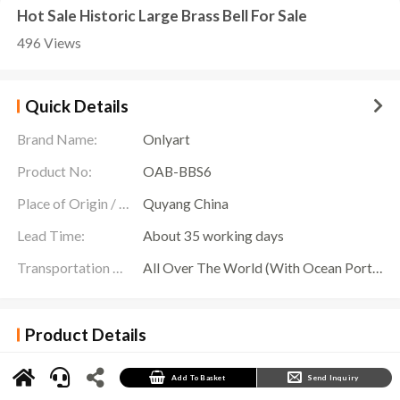
Hot Sale Historic Large Brass Bell For Sale
496 Views
Quick Details
Brand Name:
Onlyart
Product No:
OAB-BBS6
Place of Origin / Location:
Quyang China
Lead Time:
About 35 working days
Transportation Scope:
All Over The World (With Ocean Ports,Airports,Transportation Is Available)
Product Details
Ring the bells of time and awaken the resonance of the soul. Onlyart Sculpture Factory
presents you with an exquisite
Brass Bell For Sale
sculpture, a work that demonstrates
the fusion of art and craftsmanship.
Add To Basket
Send Inquiry
The body of this clock has smooth lines, wrapped in unique decorative textures, as if ripples