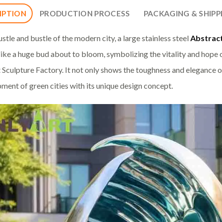
IPTION
PRODUCTION PROCESS
PACKAGING & SHIPP
ustle and bustle of the modern city, a large stainless steel
Abstract
 like a huge bud about to bloom, symbolizing the vitality and hope of
 Sculpture Factory. It not only shows the toughness and elegance of
ment of green cities with its unique design concept.