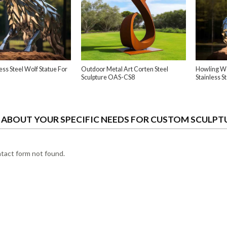
ess Steel Wolf Statue For
Outdoor Metal Art Corten Steel
Howling Wo
Sculpture OAS-CS8
Stainless S
S ABOUT YOUR SPECIFIC NEEDS FOR CUSTOM SCULPT
act form not found.