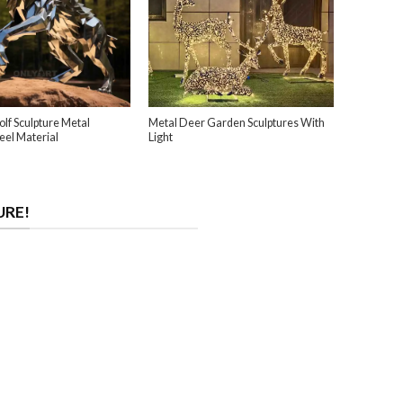
lf Sculpture Metal
Metal Deer Garden Sculptures With
teel Material
Light
URE!