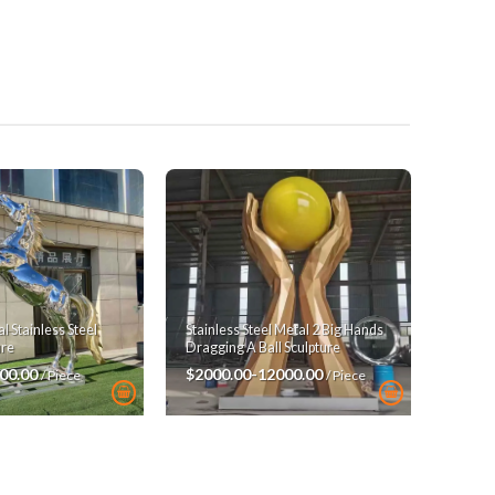
 Stainless Steel
Stainless Steel Metal 2 Big Hands
ure
Dragging A Ball Sculpture
00.00
$2000.00-12000.00
/ Piece
/ Piece