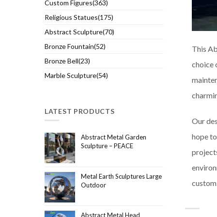
Custom Figures(363)
Religious Statues(175)
Abstract Sculpture(70)
Bronze Fountain(52)
This Ab
Bronze Bell(23)
choice 
Marble Sculpture(54)
mainten
charmin
LATEST PRODUCTS
Our des
hope to
Abstract Metal Garden
Sculpture – PEACE
project
environ
Metal Earth Sculptures Large
customi
Outdoor
Abstract Metal Head