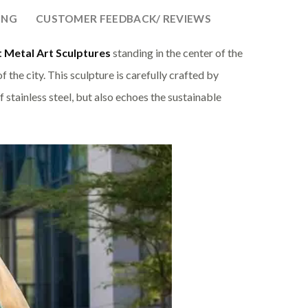
ING
CUSTOMER FEEDBACK/ REVIEWS
 Metal Art Sculptures
standing in the center of the
 the city. This sculpture is carefully crafted by
 stainless steel, but also echoes the sustainable