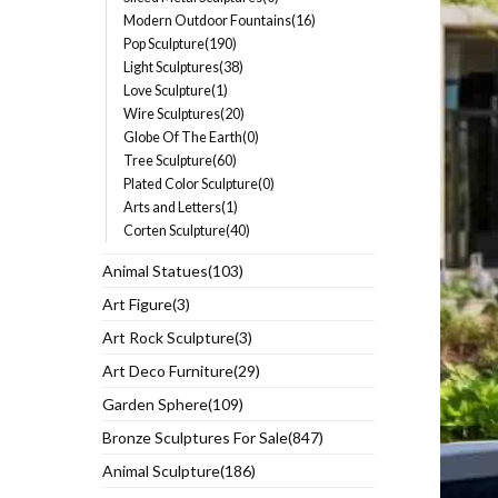
Modern Outdoor Fountains(16)
Pop Sculpture(190)
Light Sculptures(38)
Love Sculpture(1)
Wire Sculptures(20)
Globe Of The Earth(0)
Tree Sculpture(60)
Plated Color Sculpture(0)
Arts and Letters(1)
Corten Sculpture(40)
Animal Statues(103)
Art Figure(3)
Art Rock Sculpture(3)
Art Deco Furniture(29)
Garden Sphere(109)
Bronze Sculptures For Sale(847)
Animal Sculpture(186)