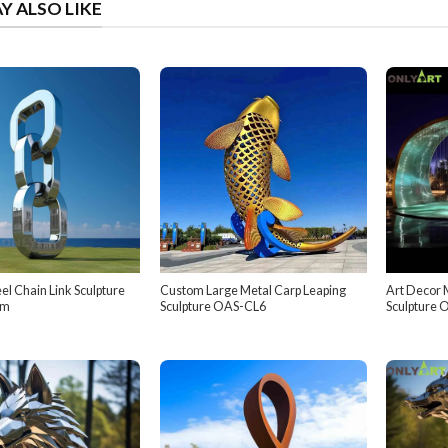
Y ALSO LIKE
eel Chain Link Sculpture
Custom Large Metal Carp Leaping
Art Decor 
om
Sculpture OAS-CL6
Sculpture