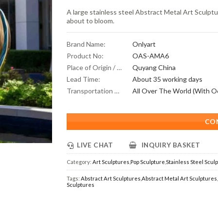
A large stainless steel Abstract Metal Art Sculptu
about to bloom.
Brand Name:
Onlyart
Product No:
OAS-AMA6
Place of Origin / Location:
Quyang China
Lead Time:
About 35 working days
Transportation Scope:
CO
LIVE CHAT
INQUIRY BASKET
Category:
Art Sculptures
,
Pop Sculpture
,
Stainless Steel Scul
Tags:
Abstract Art Sculptures
,
Abstract Metal Art Sculptures
Sculptures