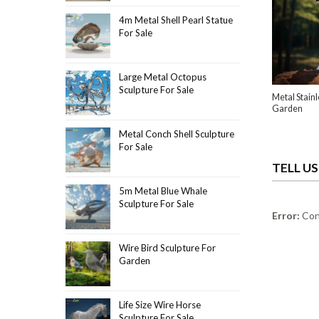
4m Metal Shell Pearl Statue
For Sale
Large Metal Octopus
Sculpture For Sale
Metal Stainl
Garden
Metal Conch Shell Sculpture
For Sale
TELL U
5m Metal Blue Whale
Sculpture For Sale
Error:
Cont
Wire Bird Sculpture For
Garden
Life Size Wire Horse
Sculpture For Sale