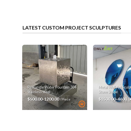
LATEST CUSTOM PROJECT SCULPTURES
Rectangle Water Fountain 304
Metal Wall Art Scul
Stainless Steel
Stone Shape
$500.00-1200.00
$1500.00-4600.
/ Piece