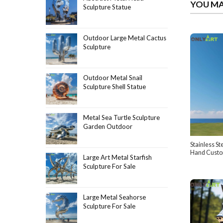
YOU MA
Sculpture Statue
Outdoor Large Metal Cactus
Sculpture
Outdoor Metal Snail
Sculpture Shell Statue
Metal Sea Turtle Sculpture
Garden Outdoor
Stainless St
Hand Cust
Large Art Metal Starfish
Sculpture For Sale
Large Metal Seahorse
Sculpture For Sale