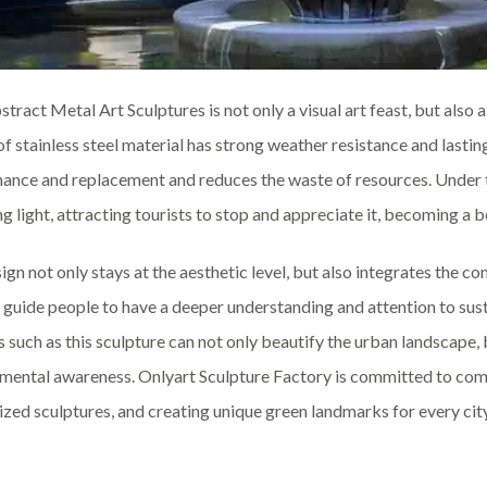
stract Metal Art Sculptures is not only a visual art feast, but als
of stainless steel material has strong weather resistance and lasti
ance and replacement and reduces the waste of resources. Under the
g light, attracting tourists to stop and appreciate it, becoming a be
ign not only stays at the aesthetic level, but also integrates the c
 guide people to have a deeper understanding and attention to sus
s such as this sculpture can not only beautify the urban landscape,
mental awareness. Onlyart Sculpture Factory is committed to comb
zed sculptures, and creating unique green landmarks for every city