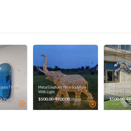
ptures Three
Metal Elephant Wire Sculpture
Outdoor Metal
With Light
Horse Sculpt
00
$500.00-4900.00
$500.00-49
/ Piece
/ Piece