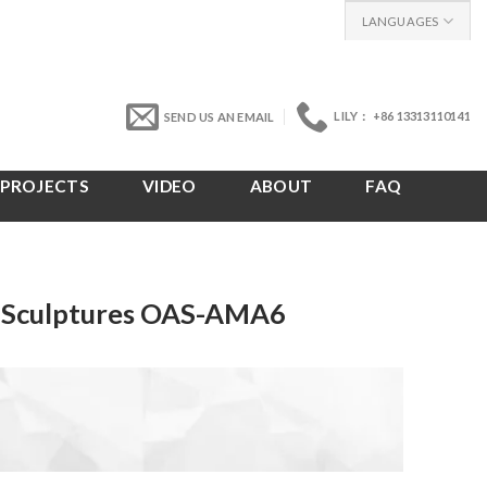
LANGUAGES
LILY： +86 13313110141
SEND US AN EMAIL
PROJECTS
VIDEO
ABOUT
FAQ
t Sculptures OAS-AMA6