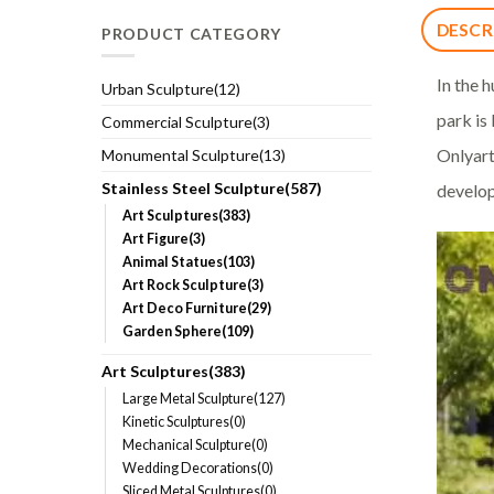
DESCR
PRODUCT CATEGORY
In the h
Urban Sculpture(12)
park is
Commercial Sculpture(3)
Onlyart
Monumental Sculpture(13)
Stainless Steel Sculpture(587)
develop
Art Sculptures(383)
Art Figure(3)
Animal Statues(103)
Art Rock Sculpture(3)
Art Deco Furniture(29)
Garden Sphere(109)
Art Sculptures(383)
Large Metal Sculpture(127)
Kinetic Sculptures(0)
Mechanical Sculpture(0)
Wedding Decorations(0)
Sliced Metal Sculptures(0)