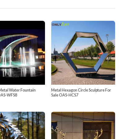
Metal Water Fountain
Metal Hexagon Circle Sculpture For
 OAS-WFS8
Sale OAS-HCS7