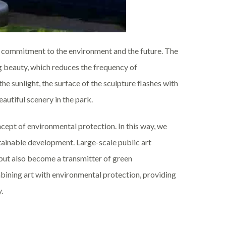
o a commitment to the environment and the future. The
ng beauty, which reduces the frequency of
 sunlight, the surface of the sculpture flashes with
autiful scenery in the park.
oncept of environmental protection. In this way, we
tainable development. Large-scale public art
 but also become a transmitter of green
ining art with environmental protection, providing
.