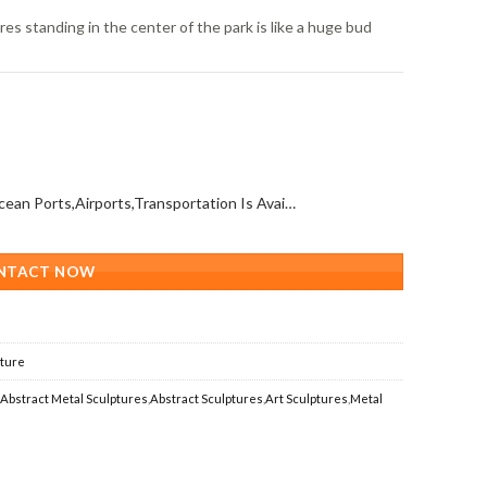
res standing in the center of the park is like a huge bud
All Over The World (With Ocean Ports,Airports,Transportation Is Available)
NTACT NOW
pture
,
Abstract Metal Sculptures
,
Abstract Sculptures
,
Art Sculptures
,
Metal