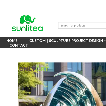
Skip
to
content
HOME
CUSTOM | SCULPTURE PROJECT DESIGN
CONTACT