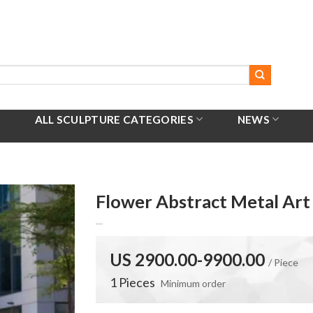
ALL SCULPTURE CATEGORIES
NEWS
Flower Abstract Metal Ar
US 2900.00-9900.00
/ Piece
1 Pieces
Minimum order