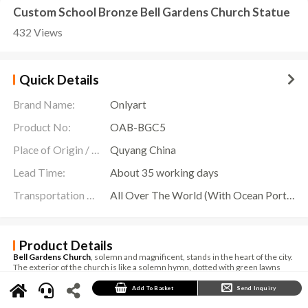
Custom School Bronze Bell Gardens Church Statue
432 Views
Quick Details
Brand Name:
Onlyart
Product No:
OAB-BGC5
Place of Origin / Location:
Quyang China
Lead Time:
About 35 working days
Transportation Scope:
All Over The World (With Ocean Ports,Airports,Transportation Is Available)
Product Details
Bell Gardens Church
, solemn and magnificent, stands in the heart of the city.
The exterior of the church is like a solemn hymn, dotted with green lawns
and colorful flowers. The towering bell tower stands majestically, and the
bells on it are like melodious notes, conveying the sanctity and solemnity of
Add To Basket
Send Inquiry
religion.