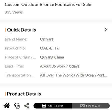
Custom Outdoor Bronze Fountains For Sale
333 Views
Quick Details
Brand Name:
Onlyart
Product No:
OAB-BFF6
Place of Origin / Location:
Quyang China
Lead Time:
About 35 working days
Transportation Scope:
All Over The World (With Ocean Ports,Airports,Transportation Is Available)
Product Details
Onlyart Sculpture Factory offers you exquisite
Bronze Fountains For Sale
sculptures. This
unique two-tiered sculptural fountain will add infinite charm to your space. Our copper
fountains are exquisitely detailed and stunningly lifelike. The sculptures on the first floor
Add To Basket
Send Inquiry
present gorgeous artistic shapes, like exquisite carvings in works of art, showing strong
cultural heritage; the fountains on the second floor bring movement and vitality with