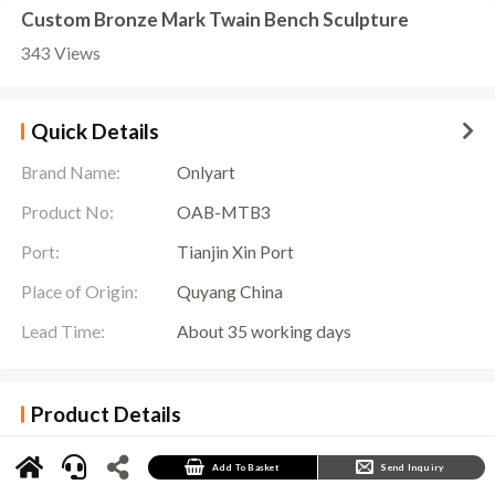
Custom Bronze Mark Twain Bench Sculpture
343 Views
Quick Details
Brand Name:
Onlyart
Product No:
OAB-MTB3
Port:
Tianjin Xin Port
Place of Origin:
Quyang China
Lead Time:
About 35 working days
Product Details
Mark Twain Bench Sculpture
at Onlyart Sculpture Factory, this sculpture is a unique
tribute to the literary giant Mark Twain, with his spirit permanently engraved on every inch
of the sculpture.
Add To Basket
Send Inquiry
This Mark Twain Bench Sculpture captures Mark Twain’s characteristic spirit with exquisite