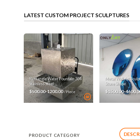
LATEST CUSTOM PROJECT SCULPTURES
Rectangle Water Fountain 304
Metal Wall Art Scul
Stainless Steel
Stone Shape
$500.00-1200.00
$1500.00-4600.
/ Piece
DESCR
PRODUCT CATEGORY