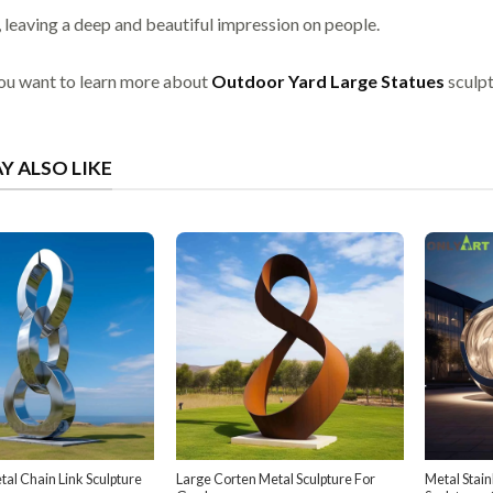
, leaving a deep and beautiful impression on people.
you want to learn more about
Outdoor Yard Large Statues
sculpt
Y ALSO LIKE
al Chain Link Sculpture
Large Corten Metal Sculpture For
Metal Stain