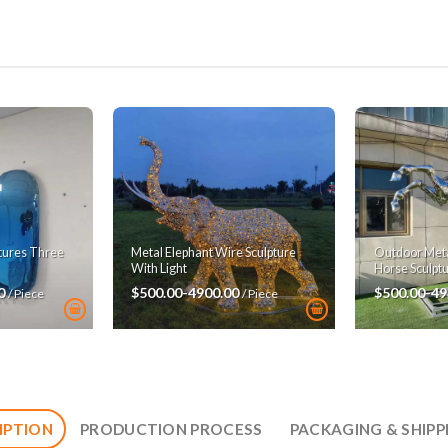
ptures Three
Metal Elephant Wire Sculpture
Outdoor Metal
With Light
Horse Sculpt
00
$500.00-4900.00
$500.00-49
/ Piece
/ Piece
IPTION
PRODUCTION PROCESS
PACKAGING & SHIPP