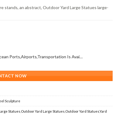
re stands, an abstract, Outdoor Yard Large Statues large-
All Over The World (With Ocean Ports,Airports,Transportation Is Available)
NTACT NOW
eel Sculpture
arge Statues
,
Outdoor Yard Large Statues
,
Outdoor Yard Statues
,
Yard