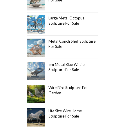
Large Metal Octopus
Sculpture For Sale
Metal Conch Shell Sculpture
For Sale
5m Metal Blue Whale
Sculpture For Sale
Wire Bird Sculpture For
Garden
Life Size Wire Horse
Sculpture For Sale