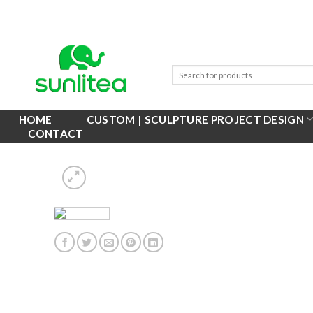
Skip
to
content
HOME
CUSTOM | SCULPTURE PROJECT DESIGN
CONTACT