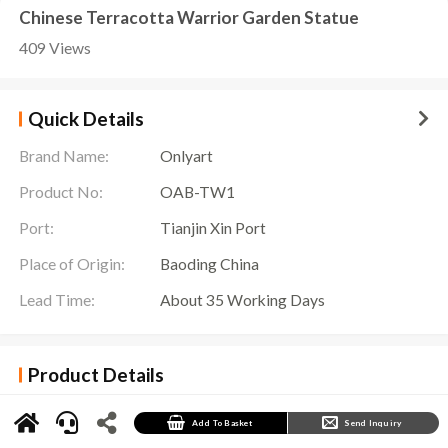
Chinese Terracotta Warrior Garden Statue
409 Views
Quick Details
Brand Name:
Onlyart
Product No:
OAB-TW1
Port:
Tianjin Xin Port
Place of Origin:
Baoding China
Lead Time:
About 35 Working Days
Product Details
Terracotta Warrior Garden Statue History
In Xi’an, Shaanxi Province, China, near the Mausoleum of Qin Shi Huang, there is a famous
Add To Basket
Send Inquiry
attraction known as the “Eighth Wonder of the World” – the Terracotta Warriors of Qin Shi
Huang. In order to commemorate this great Chinese emperor and his army of terracotta