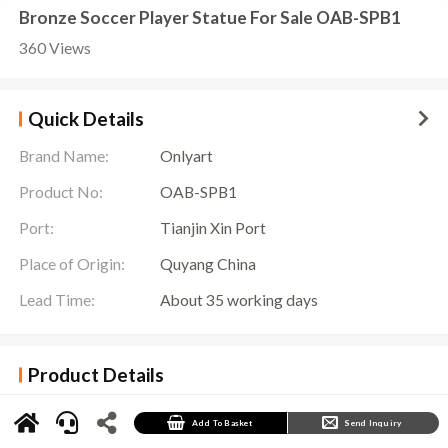
Bronze Soccer Player Statue For Sale OAB-SPB1
360 Views
Quick Details
Brand Name:
Onlyart
Product No:
OAB-SPB1
Port:
Tianjin Xin Port
Place of Origin:
Quyang China
Lead Time:
About 35 working days
Product Details
The
Soccer Player Statue
is a sculpture commemorating football stars. It is based on the
image of a football player and shows their fighting spirit and fighting spirit on the field. This
sculpture is usually placed in places such as football stadiums or football museums to
Add To Basket
Send Inquiry
commemorate players who have made outstanding contributions to the cause of football.