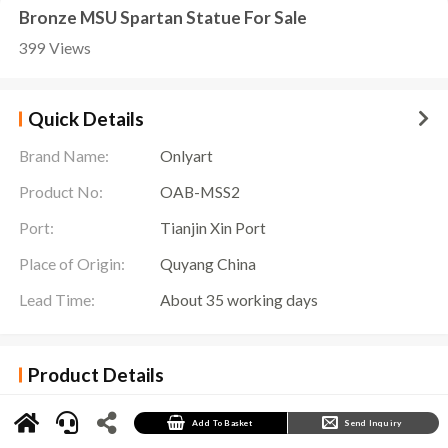
Bronze MSU Spartan Statue For Sale
399 Views
Quick Details
Brand Name:
Onlyart
Product No:
OAB-MSS2
Port:
Tianjin Xin Port
Place of Origin:
Quyang China
Lead Time:
About 35 working days
Product Details
MSU Spartan Statue Details
The
MSU Spartan Statue
adds a unique artistic atmosphere to the Michigan State
Add To Basket
Send Inquiry
University campus. This statue shows the image of a Spartan legionary warrior, whose
appearance is full of strength and majesty.