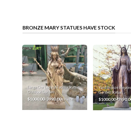
BRONZE MARY STATUES HAVE STOCK
Large Our Lady of Fatima Statue
Yard Bronze Blessed
Outdoor Garden
Garden Statue
$1000.00-3990.00
$1000.00-3990.
/ Piece