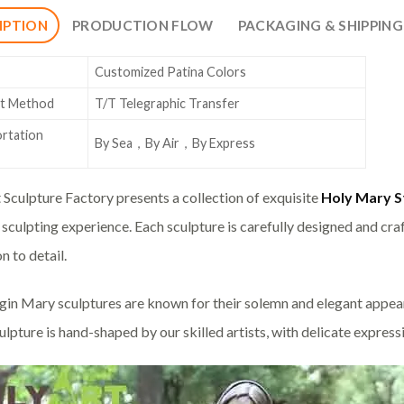
IPTION
PRODUCTION FLOW
PACKAGING & SHIPPING
Customized Patina Colors
t Method
T/T Telegraphic Transfer
rtation
By Sea，By Air，By Express
 Sculpture Factory presents a collection of exquisite
Holy Mary S
sculpting experience. Each sculpture is carefully designed and craf
n to detail.
gin Mary sculptures are known for their solemn and elegant appeara
ulpture is hand-shaped by our skilled artists, with delicate express