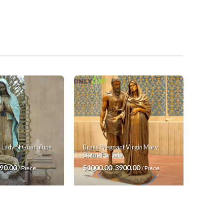
Brass Pregnant Virgin Mary
r Lady of Guadalupe
Statue For Sale
$1000.00-3900.00
90.00
/ Piece
/ Piece