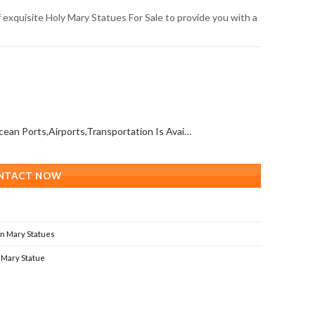
 exquisite Holy Mary Statues For Sale to provide you with a
All Over The World (With Ocean Ports,Airports,Transportation Is Available)
NTACT NOW
in Mary Statues
 Mary Statue