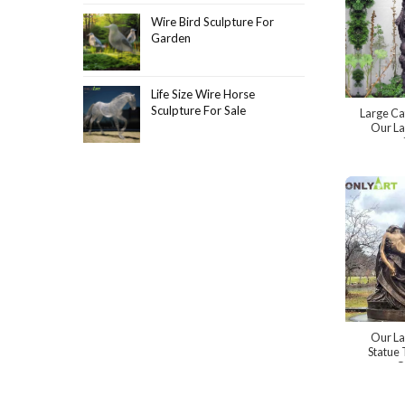
Wire Bird Sculpture For
Garden
Life Size Wire Horse
Sculpture For Sale
Large Ca
Our La
Our La
Statue 
O