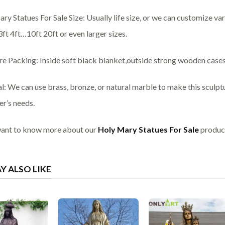
ry Statues For Sale Size: Usually life size, or we can customize var
3ft 4ft…10ft 20ft or even larger sizes.
re Packing: Inside soft black blanket,outside strong wooden cases
l: We can use brass, bronze, or natural marble to make this sculpt
r’s needs.
want to know more about our
Holy Mary Statues For Sale
product
Y ALSO LIKE