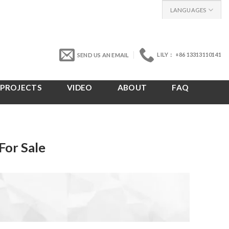
LANGUAGES
LILY： +86 13313110141
SEND US AN EMAIL
PROJECTS
VIDEO
ABOUT
FAQ
For Sale