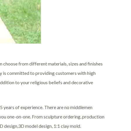
 choose from different materials, sizes and finishes
ory is committed to providing customers with high
ddition to your religious beliefs and decorative
35 years of experience. There are no middlemen
s you one-on-one. From sculpture ordering, production
CAD design,3D model design, 1:1 clay mold.