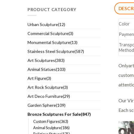
DESCR
PRODUCT CATEGORY
Color
Urban Sculpture(12)
Commercial Sculpture(3)
Paymen
Monumental Sculpture(13)
Transpo
Method
Stainless Steel Sculpture(587)
Art Sculptures(383)
Onlyart
Animal Statues(103)
custom 
Art Figure(3)
attentio
Art Rock Sculpture(3)
Art Deco Furniture(29)
Our Vir
Garden Sphere(109)
Each sc
Bronze Sculptures For Sale(847)
Custom Figures(363)
Animal Sculpture(186)