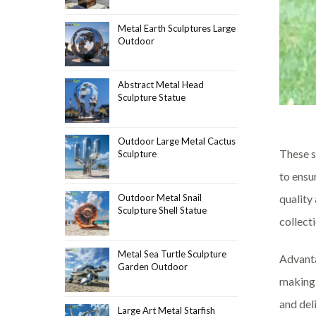
Metal Earth Sculptures Large
Outdoor
Abstract Metal Head
Sculpture Statue
Outdoor Large Metal Cactus
These s
Sculpture
to ensu
quality
Outdoor Metal Snail
Sculpture Shell Statue
collecti
Metal Sea Turtle Sculpture
Advanta
Garden Outdoor
making 
and del
Large Art Metal Starfish