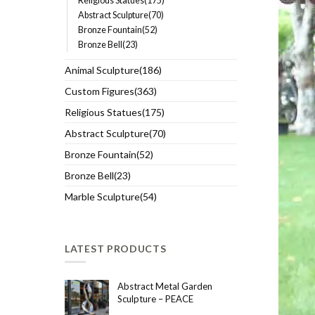
Religious Statues(175)
Abstract Sculpture(70)
Bronze Fountain(52)
Bronze Bell(23)
Animal Sculpture(186)
Custom Figures(363)
Religious Statues(175)
Abstract Sculpture(70)
Bronze Fountain(52)
Bronze Bell(23)
Marble Sculpture(54)
LATEST PRODUCTS
Abstract Metal Garden
Sculpture – PEACE