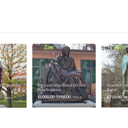
Mary and Jesus Statue Life Size
Beautiful Ou
 Virgin Mary
Pieta Sculpture
Statue
$1000.00-5990.00
$750.00-39
00
/ Piece
/ Piece