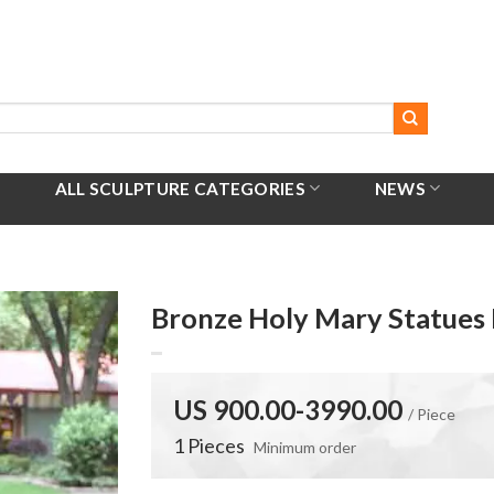
ALL SCULPTURE CATEGORIES
NEWS
Bronze Holy Mary Statues 
US 900.00-3990.00
/ Piece
1 Pieces
Minimum order