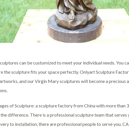
culptures can be customized to meet your individual needs. You can
re the sculpture fits your space perfectly. Onlyart Sculpture Fact
 artworks, and our Virgin Mary sculptures will become a precious a
ons.
ges of Sculpture: a sculpture factory from China with more than 
the difference. There is a professional sculpture team that serve
ivery to installation, there are professional people to serve you. 