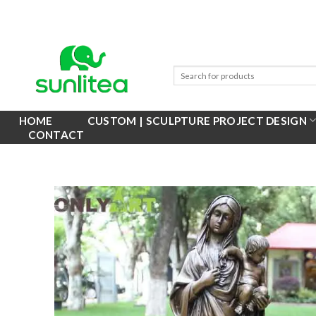
Skip
to
content
HOME
CUSTOM | SCULPTURE PROJECT DESIGN
CONTACT