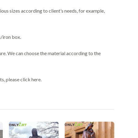
ious sizes according to client’s needs, for example,
/iron box.
ure. We can choose the material according to the
s, please click here.