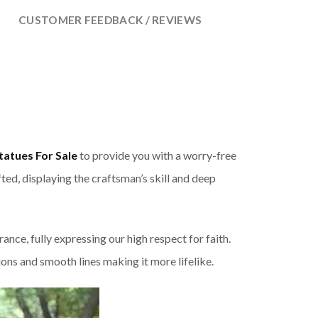
CUSTOMER FEEDBACK / REVIEWS
tatues For Sale
to provide you with a worry-free
ted, displaying the craftsman’s skill and deep
nce, fully expressing our high respect for faith.
ions and smooth lines making it more lifelike.