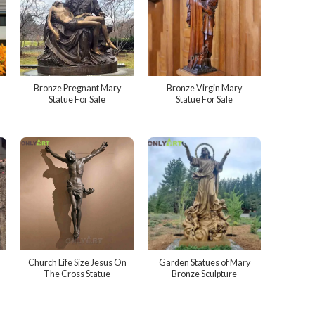
Bronze Pregnant Mary
Bronze Virgin Mary
Statue For Sale
Statue For Sale
Church Life Size Jesus On
Garden Statues of Mary
The Cross Statue
Bronze Sculpture