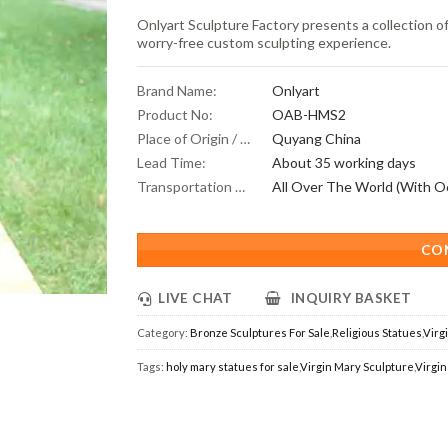
Onlyart Sculpture Factory presents a collection of
worry-free custom sculpting experience.
Brand Name:
Onlyart
Product No:
OAB-HMS2
Place of Origin / Location:
Quyang China
Lead Time:
About 35 working days
Transportation Scope:
CO
LIVE CHAT
INQUIRY BASKET
Category:
Bronze Sculptures For Sale
,
Religious Statues
,
Virg
Tags:
holy mary statues for sale
,
Virgin Mary Sculpture
,
Virgin