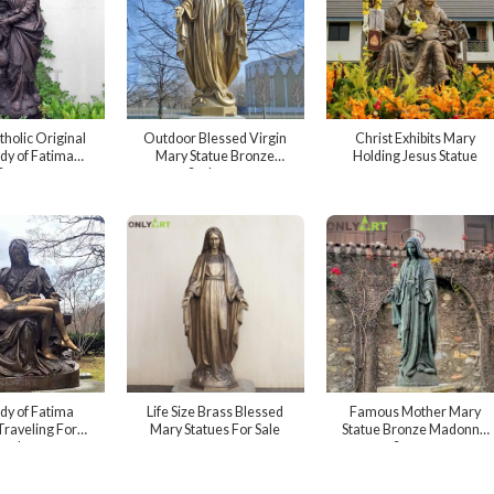
tholic Original
Outdoor Blessed Virgin
Christ Exhibits Mary
dy of Fatima
Mary Statue Bronze
Holding Jesus Statue
Statue
Sculpture
dy of Fatima
Life Size Brass Blessed
Famous Mother Mary
Traveling For
Mary Statues For Sale
Statue Bronze Madonna
utdoor
Statues