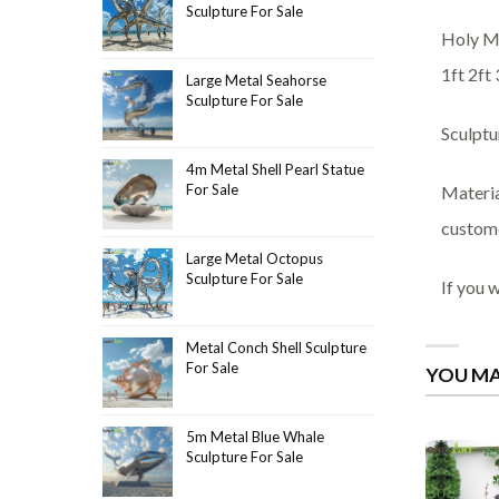
Sculpture For Sale
Holy Ma
1ft 2ft 
Large Metal Seahorse
Sculpture For Sale
Sculptu
4m Metal Shell Pearl Statue
For Sale
Materia
custome
Large Metal Octopus
Sculpture For Sale
If you 
Metal Conch Shell Sculpture
For Sale
YOU MA
5m Metal Blue Whale
Sculpture For Sale