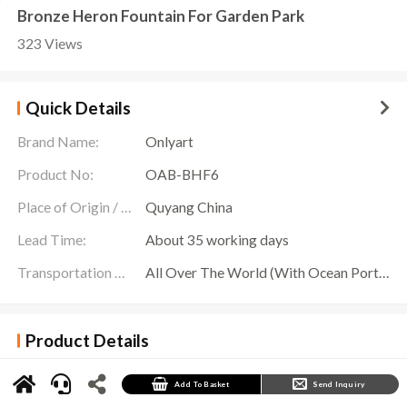
Bronze Heron Fountain For Garden Park
323 Views
Quick Details
Brand Name:
Onlyart
Product No:
OAB-BHF6
Place of Origin / Location:
Quyang China
Lead Time:
About 35 working days
Transportation Scope:
All Over The World (With Ocean Ports,Airports,Transportation Is Available)
Product Details
The
Bronze Heron Fountain
has become a shining pearl of garden art with its exquisite
craftsmanship and unique design. In this fountain, two lifelike bronze egrets stand
gracefully on the branches, as if ready to soar into the sky at any time. One stands proudly
Add To Basket
Send Inquiry
on the treetops, while the other stands quietly below, like a watcher on the branches. Their
mouths are uniquely designed and can spray clear water jets to form soft mist, as if they are