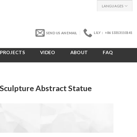
LANGUAGES
LILY： +86 13313110141
SEND US AN EMAIL
PROJECTS
VIDEO
ABOUT
FAQ
Sculpture Abstract Statue