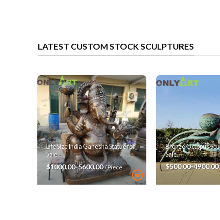
LATEST CUSTOM STOCK SCULPTURES
Bronze Octopus Scul
Life Size India Ganesha Statue for
Sale
Sale
$500.00-4900.00
$1000.00-5600.00
/ Piece