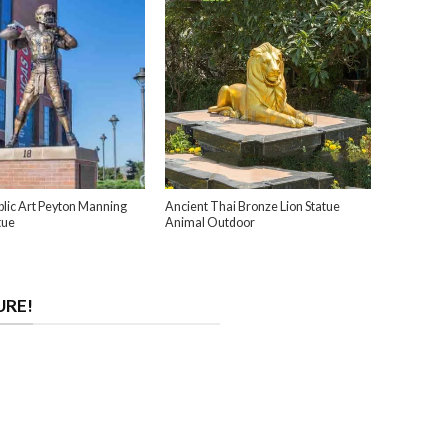
lic Art Peyton Manning
Ancient Thai Bronze Lion Statue
tue
Animal Outdoor
URE!