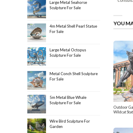
Large Metal Seahorse
Sculpture For Sale
YOU MA
4m Metal Shell Pearl Statue
For Sale
Large Metal Octopus
Sculpture For Sale
Metal Conch Shell Sculpture
For Sale
5m Metal Blue Whale
Sculpture For Sale
Outdoor Ga
Wildcat Sta
Wire Bird Sculpture For
Garden