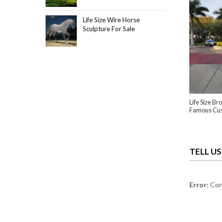
Life Size Wire Horse
Sculpture For Sale
Life Size B
Famous Cu
TELL U
Error:
Cont