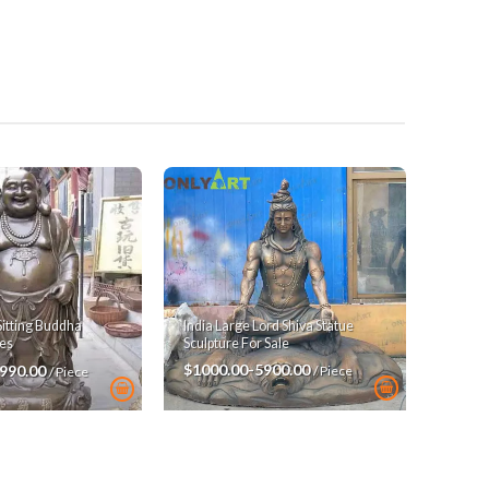
India Large Lord Shiva Statue
Sitting Buddha
Sculpture For Sale
es
$1000.00-5900.00
3990.00
/ Piece
/ Piece