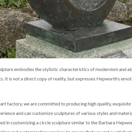
ulpture embodies the stylistic characteristics of modernism and a
s. It is not a direct copy of reality, but expresses Hepworth’s emo
art factory, we are committed to producing high quality, exquisit
erience and can customize sculptures of various styles and materia
ted in customizing a circle sculpture similar to the Barbara Hepwor
ation and customization services to ensure that you get a satisfac