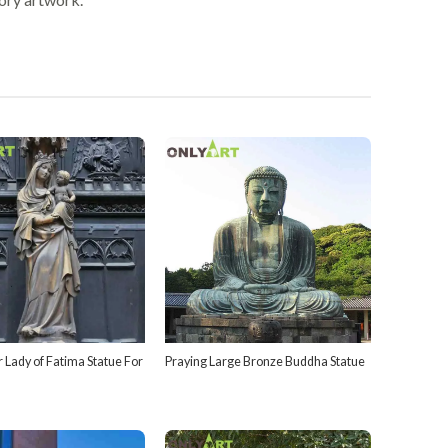
 Lady of Fatima Statue For
Praying Large Bronze Buddha Statue