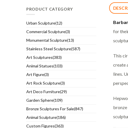
DESCR
PRODUCT CATEGORY
Barba
Urban Sculpture(12)
for the
Commercial Sculpture(3)
sculptu
Monumental Sculpture(13)
Stainless Steel Sculpture(587)
This ci
Art Sculptures(383)
create 
Animal Statues(103)
lines. 
Art Figure(3)
perspec
Art Rock Sculpture(3)
Art Deco Furniture(29)
Hepwort
Garden Sphere(109)
bronze 
Bronze Sculptures For Sale(847)
sculptu
Animal Sculpture(186)
Custom Figures(363)