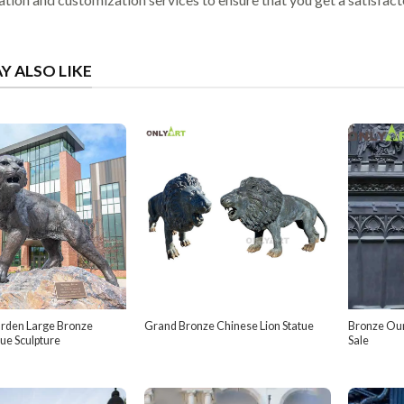
Y ALSO LIKE
rden Large Bronze
Grand Bronze Chinese Lion Statue
Bronze Our
tue Sculpture
Sale