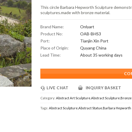
This circle Barbara Hepworth Sculpture demonstra
sculptures.made with bronze material.
Brand Name:
Onlyart
Product No:
OAB-BHS3
Port:
Tianjin Xin Port
Place of Origin:
Quyang China
Lead Time:
About 35 working days
CO
LIVE CHAT
INQUIRY BASKET
Category:
Abstract Art Sculpture
,
Abstract Sculpture
,
Bronze 
Tags:
Abstract Sculpture
,
Abstract Statue
,
Barbara Hepworth 