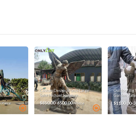
pture For
Custom Design Bronze Large
Outdoor Big 
Saint Michael Sculpture
Garden Statu
Archangel Statue
$850.00-6500.00
$1100.00-
/ Piece
/ Piece