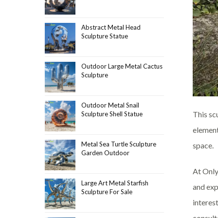
Abstract Metal Head
Sculpture Statue
Outdoor Large Metal Cactus
Sculpture
Outdoor Metal Snail
This sc
Sculpture Shell Statue
element
Metal Sea Turtle Sculpture
space.
Garden Outdoor
At Only
Large Art Metal Starfish
and exp
Sculpture For Sale
interes
consult