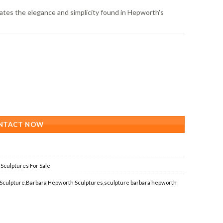
tes the elegance and simplicity found in Hepworth's
NTACT NOW
Sculptures For Sale
Sculpture
,
Barbara Hepworth Sculptures
,
sculpture barbara hepworth