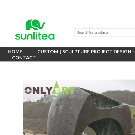
Skip
to
content
HOME
CUSTOM | SCULPTURE PROJECT DESIGN
CONTACT