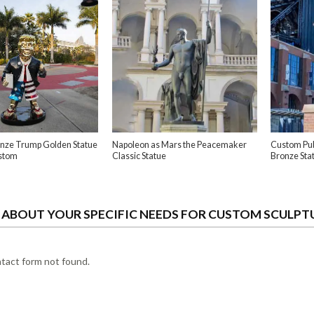
ronze Trump Golden Statue
Napoleon as Mars the Peacemaker
Custom Pub
stom
Classic Statue
Bronze Sta
S ABOUT YOUR SPECIFIC NEEDS FOR CUSTOM SCULPT
act form not found.