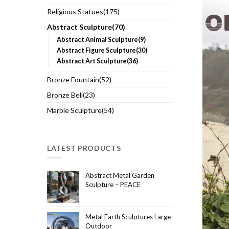
Religious Statues(175)
Abstract Sculpture(70)
Abstract Animal Sculpture(9)
Abstract Figure Sculpture(30)
Abstract Art Sculpture(36)
Bronze Fountain(52)
Bronze Bell(23)
Marble Sculpture(54)
LATEST PRODUCTS
Abstract Metal Garden
Sculpture – PEACE
Metal Earth Sculptures Large
Outdoor