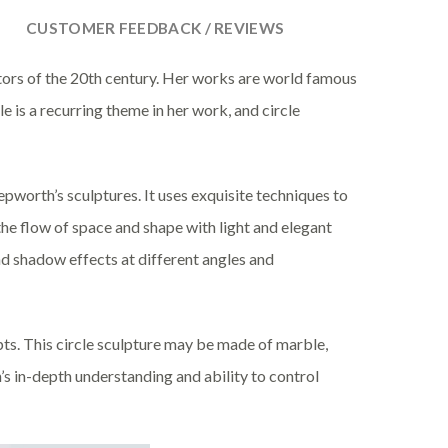
CUSTOMER FEEDBACK / REVIEWS
ors of the 20th century. Her works are world famous
e is a recurring theme in her work, and circle
pworth’s sculptures. It uses exquisite techniques to
the flow of space and shape with light and elegant
 and shadow effects at different angles and
pts. This circle sculpture may be made of marble,
h’s in-depth understanding and ability to control