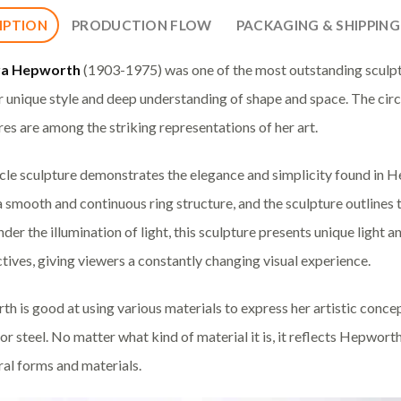
IPTION
PRODUCTION FLOW
PACKAGING & SHIPPING
ra Hepworth
(1903-1975) was one of the most outstanding sculpt
ir unique style and deep understanding of shape and space. The circl
res are among the striking representations of her art.
rcle sculpture demonstrates the elegance and simplicity found in He
a smooth and continuous ring structure, and the sculpture outlines 
Under the illumination of light, this sculpture presents unique light
tives, giving viewers a constantly changing visual experience.
h is good at using various materials to express her artistic conce
or steel. No matter what kind of material it is, it reflects Hepwort
ral forms and materials.