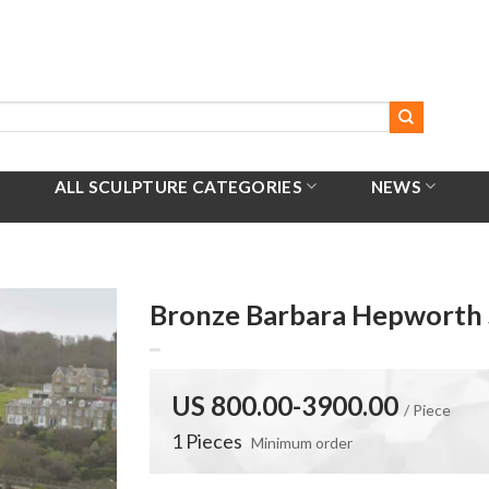
ALL SCULPTURE CATEGORIES
NEWS
Bronze Barbara Hepworth 
US 800.00-3900.00
/ Piece
1 Pieces
Minimum order