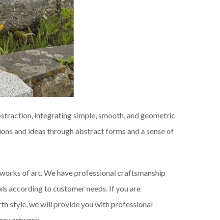
bstraction, integrating simple, smooth, and geometric
tions and ideas through abstract forms and a sense of
e works of art. We have professional craftsmanship
ls according to customer needs. If you are
th style, we will provide you with professional
tory artwork.