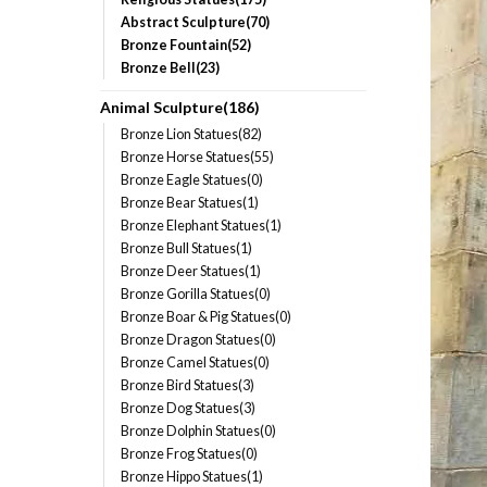
Abstract Sculpture(70)
Bronze Fountain(52)
Bronze Bell(23)
Animal Sculpture(186)
Bronze Lion Statues(82)
Bronze Horse Statues(55)
Bronze Eagle Statues(0)
Bronze Bear Statues(1)
Bronze Elephant Statues(1)
Bronze Bull Statues(1)
Bronze Deer Statues(1)
Bronze Gorilla Statues(0)
Bronze Boar & Pig Statues(0)
Bronze Dragon Statues(0)
Bronze Camel Statues(0)
Bronze Bird Statues(3)
Bronze Dog Statues(3)
Bronze Dolphin Statues(0)
Bronze Frog Statues(0)
Bronze Hippo Statues(1)