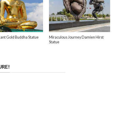
ant Gold Buddha Statue
Miraculous Journey Damien Hirst
Statue
URE!