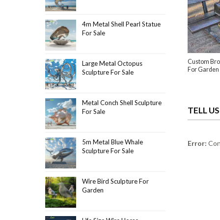
4m Metal Shell Pearl Statue
For Sale
Custom Bro
Large Metal Octopus
For Garden
Sculpture For Sale
Metal Conch Shell Sculpture
TELL U
For Sale
5m Metal Blue Whale
Error:
Cont
Sculpture For Sale
Wire Bird Sculpture For
Garden