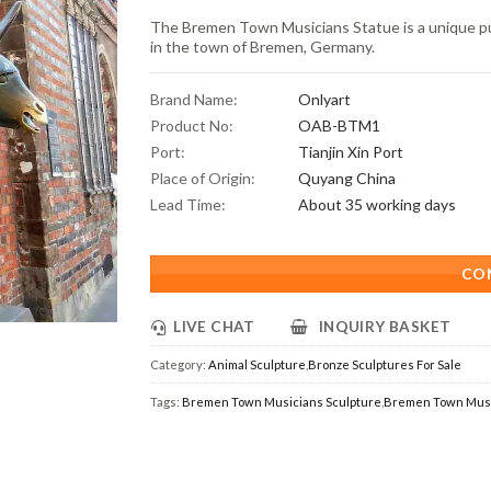
The Bremen Town Musicians Statue is a unique pub
in the town of Bremen, Germany.
Brand Name:
Onlyart
Product No:
OAB-BTM1
Port:
Tianjin Xin Port
Place of Origin:
Quyang China
Lead Time:
About 35 working days
CO
LIVE CHAT
INQUIRY BASKET
Category:
Animal Sculpture
,
Bronze Sculptures For Sale
Tags:
Bremen Town Musicians Sculpture
,
Bremen Town Musi