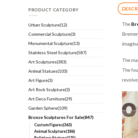
DESCR
PRODUCT CATEGORY
The
Br
Urban Sculpture(12)
Bremen,
Commercial Sculpture(3)
imagina
Monumental Sculpture(13)
Stainless Steel Sculpture(587)
The mai
Art Sculptures(383)
The fou
Animal Statues(103)
revolves
Art Figure(3)
Art Rock Sculpture(3)
Art Deco Furniture(29)
Garden Sphere(109)
Bronze Sculptures For Sale(847)
Custom Figures(363)
Animal Sculpture(186)
Religious Statues(175)