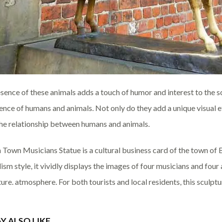
sence of these animals adds a touch of humor and interest to the 
ence of humans and animals. Not only do they add a unique visual e
he relationship between humans and animals.
Town Musicians Statue is a cultural business card of the town of 
ism style, it vividly displays the images of four musicians and four 
ture. atmosphere. For both tourists and local residents, this sculpt
Y ALSO LIKE