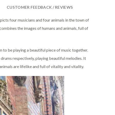
CUSTOMER FEEDBACK / REVIEWS
epicts four musicians and four animals in the town of
combines the images of humans and animals, full of
 to be playing a beautiful piece of music together.
 drums respectively, playing beautiful melodies. It
mals are lifelike and full of vitality and vitality.