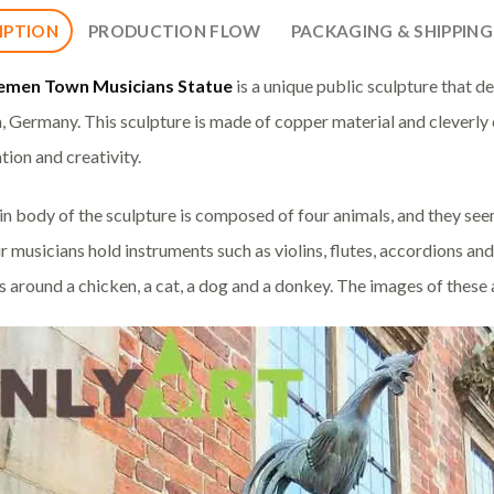
IPTION
PRODUCTION FLOW
PACKAGING & SHIPPING
emen Town Musicians Statue
is a unique public sculpture that d
 Germany. This sculpture is made of copper material and cleverly 
tion and creativity.
n body of the sculpture is composed of four animals, and they seem
r musicians hold instruments such as violins, flutes, accordions and
 around a chicken, a cat, a dog and a donkey. The images of these ani