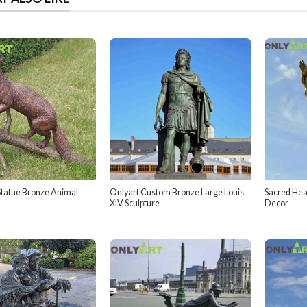
tatue Bronze Animal
Onlyart Custom Bronze Large Louis
Sacred Hea
XIV Sculpture
Decor