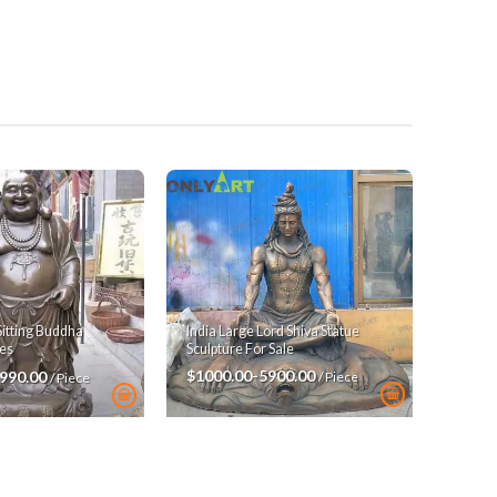
India Large Lord Shiva Statue
Sitting Buddha
Sculpture For Sale
es
$1000.00-5900.00
3990.00
/ Piece
/ Piece