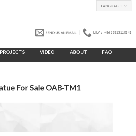
LANGUAGES
LILY： +86 13313110141
SEND US AN EMAIL
PROJECTS
VIDEO
ABOUT
FAQ
atue For Sale OAB-TM1