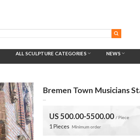
ALL SCULPTURE CATEGORIES
NEWS
Bremen Town Musicians St
US 500.00-5500.00
/ Piece
1 Pieces
Minimum order