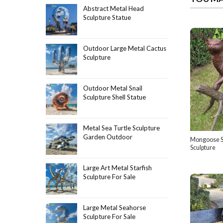
Abstract Metal Head
Sculpture Statue
Outdoor Large Metal Cactus
Sculpture
Outdoor Metal Snail
Sculpture Shell Statue
Metal Sea Turtle Sculpture
Garden Outdoor
Mongoose S
Sculpture
Large Art Metal Starfish
Sculpture For Sale
Large Metal Seahorse
Sculpture For Sale