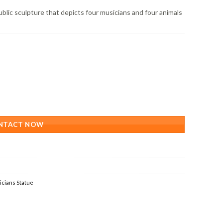
lic sculpture that depicts four musicians and four animals
NTACT NOW
cians Statue