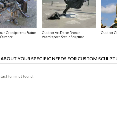
nze Grandparents Statue
Outdoor Art Decor Bronze
Outdoor Gi
 Outdoor
Vaartkapoen Statue Sculpture
S ABOUT YOUR SPECIFIC NEEDS FOR CUSTOM SCULPT
act form not found.