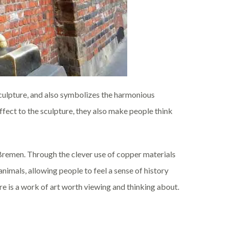
sculpture, and also symbolizes the harmonious
ffect to the sculpture, they also make people think
Bremen. Through the clever use of copper materials
animals, allowing people to feel a sense of history
ure is a work of art worth viewing and thinking about.