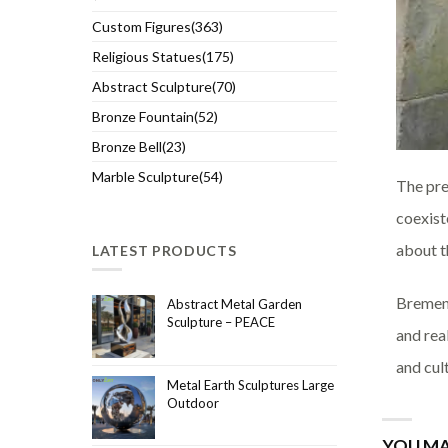
Custom Figures(363)
Religious Statues(175)
Abstract Sculpture(70)
Bronze Fountain(52)
Bronze Bell(23)
Marble Sculpture(54)
The pre
coexist
about t
LATEST PRODUCTS
Bremen 
Abstract Metal Garden
Sculpture – PEACE
and real
and cul
Metal Earth Sculptures Large
Outdoor
YOU MA