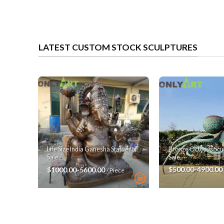
LATEST CUSTOM STOCK SCULPTURES
Bronze Octopus Scul
Life Size India Ganesha Statue for
Sale
Sale
$500.00-4900.00
$1000.00-5600.00
/ Piece