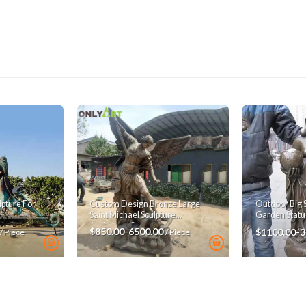
pture For
Custom Design Bronze Large
Outdoor Big 
Saint Michael Sculpture
Garden Statu
Archangel Statue
$850.00-6500.00
$1100.00-
/ Piece
/ Piece