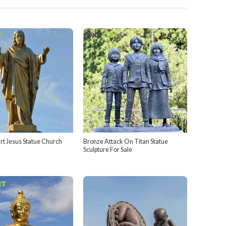
rt Jesus Statue Church
Bronze Attack On Titan Statue
Sculpture For Sale