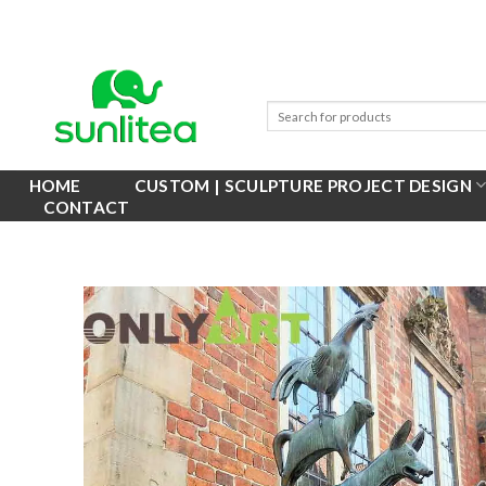
Skip
to
content
HOME
CUSTOM | SCULPTURE PROJECT DESIGN
CONTACT