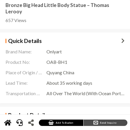
Bronze Big Head Little Body Statue – Thomas
Lerooy
657 Views
Quick Details
Brand Name:
Onlyart
Product No:
OAB-BH1
Place of Origin / Location:
Quyang China
Lead Time:
About 35 working days
Transportation Scope:
All Over The World (With Ocean Ports,Airports,Transportation Is Available)
Product Details
Big Head Little Body Introduction
Add To Basket
Send Inquiry
The bronze sculpture titled “Not Enough Brains to Survive” is also referred to as the “Big
Head, Little Body” sculpture by Thomas Lerooy.Thomas Lerooy is a contemporary sculptor