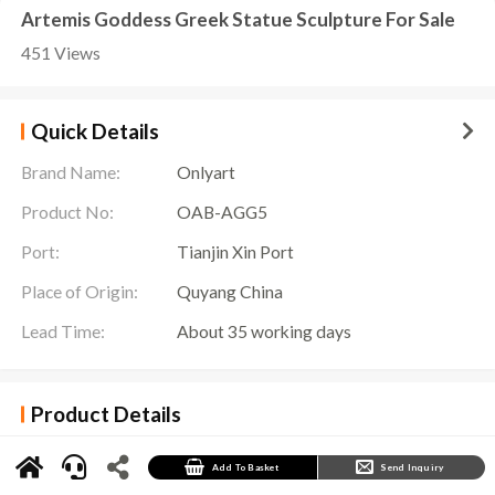
Artemis Goddess Greek Statue Sculpture For Sale
451 Views
Quick Details
Brand Name:
Onlyart
Product No:
OAB-AGG5
Port:
Tianjin Xin Port
Place of Origin:
Quyang China
Lead Time:
About 35 working days
Product Details
Artemis, the goddess of the hunt in Greek mythology, comes to life in the exquisite
Artemis Goddess Greek Statue
Sculpture crafted by Onlyart sculpture factory. This
magnificent sculpture captures the essence of Artemis, adorned with unparalleled details
Add To Basket
Send Inquiry
and an aura of grace.