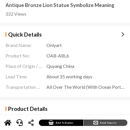
Antique Bronze Lion Statue Symbolize Meaning
332 Views
Quick Details
Brand Name:
Onlyart
Product No:
OAB-ABL6
Place of Origin / Location:
Quyang China
Lead Time:
About 35 working days
Transportation Scope:
All Over The World (With Ocean Ports,Airports,Transportation Is Available)
Product Details
The
Antique Bronze Lion Statue
is a decorative work of art. Onlyart Sculpture Factory
provides customized services to create outdoor decorative works of art for you. This standing
bronze lion sculpture presents a unique atmosphere that is captivating.
Add To Basket
Send Inquiry
This Antique Bronze Lion Statue is presented with its mouth half open, as if frozen in the