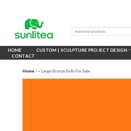
Skip
to
content
HOME
CUSTOM | SCULPTURE PROJECT DESIGN
CONTACT
Home
>> Large Bronze Bells For Sale