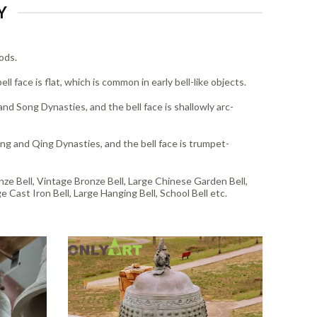
Y
ods.
l face is flat, which is common in early bell-like objects.
nd Song Dynasties, and the bell face is shallowly arc-
ng and Qing Dynasties, and the bell face is trumpet-
onze Bell, Vintage Bronze Bell, Large Chinese Garden Bell,
e Cast Iron Bell, Large Hanging Bell, School Bell etc.