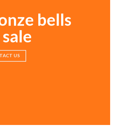
onze bells
 sale
TACT US