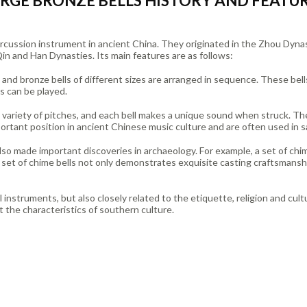
RGE BRONZE BELLS HISTORY AND FEATU
 percussion instrument in ancient China. They originated in the Zhou Dy
in and Han Dynasties. Its main features are as follows:
, and bronze bells of different sizes are arranged in sequence. These bell
es can be played.
a variety of pitches, and each bell makes a unique sound when struck. T
ortant position in ancient Chinese music culture and are often used in s
also made important discoveries in archaeology. For example, a set of ch
set of chime bells not only demonstrates exquisite casting craftsmanshi
l instruments, but also closely related to the etiquette, religion and cult
ect the characteristics of southern culture.