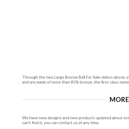
Through the two Large Bronze Bell For Sale videos above, yo
and are made of more than 85% bronze, the first-class materia
MORE 
We have new designs and new products updated about every w
can’t find it, you can contact us at any time.