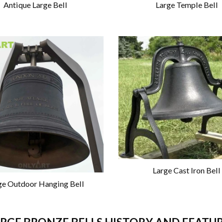
Antique Large Bell
Large Temple Bell
Large Cast Iron Bell
ge Outdoor Hanging Bell