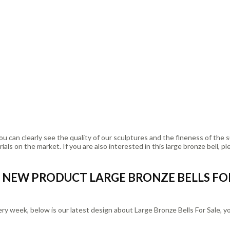
u can clearly see the quality of our sculptures and the fineness of the 
ls on the market. If you are also interested in this large bronze bell, pl
NEW PRODUCT LARGE BRONZE BELLS FO
eek, below is our latest design about Large Bronze Bells For Sale, you 