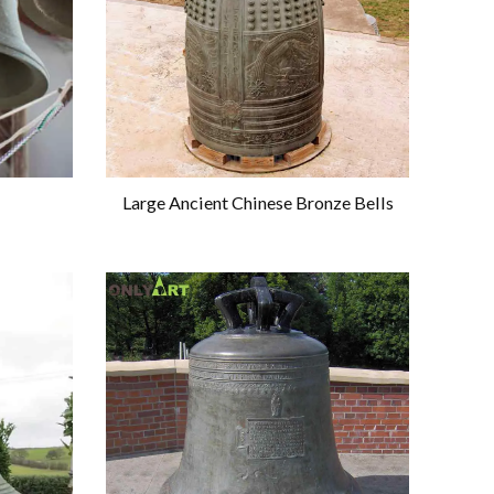
Large Ancient Chinese Bronze Bells