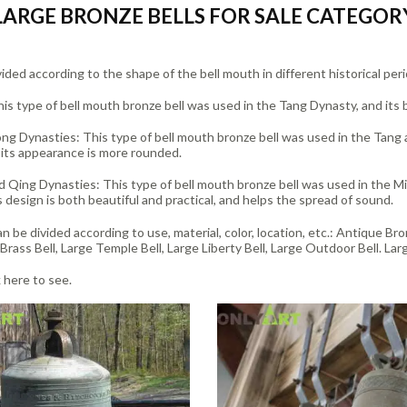
LARGE BRONZE BELLS FOR SALE CATEGOR
ided according to the shape of the bell mouth in different historical peri
is type of bell mouth bronze bell was used in the Tang Dynasty, and its bel
ng Dynasties: This type of bell mouth bronze bell was used in the Tang a
 its appearance is more rounded.
 Qing Dynasties: This type of bell mouth bronze bell was used in the Mi
s design is both beautiful and practical, and helps the spread of sound.
n be divided according to use, material, color, location, etc.: Antique Br
Brass Bell, Large Temple Bell, Large Liberty Bell, Large Outdoor Bell. Larg
k here to see.