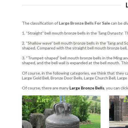
The classification of
Large Bronze Bells For Sale
can be div
1. “Straight” bell mouth bronze bells in the Tang Dynasty: Th
2. “Shallow wave” bell mouth bronze bells in the Tang and So
shaped. Compared with the straight bell mouth bronze bell,
3. “Trumpet-shaped” bell mouth bronze bells in the Ming and
shaped, and the bell wall is expanded at the bell mouth. Thi
Of course, in the following categories, we think that they ca
Large Gold Bell, Bronze Door Bells, Large Church Bell, Large 
Of course, there are many
Large Bronze Bells
, you can clic