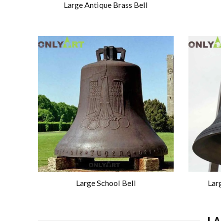
Large Antique Brass Bell
Large School Bell
Lar