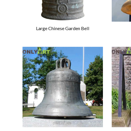
Large Chinese Garden Bell