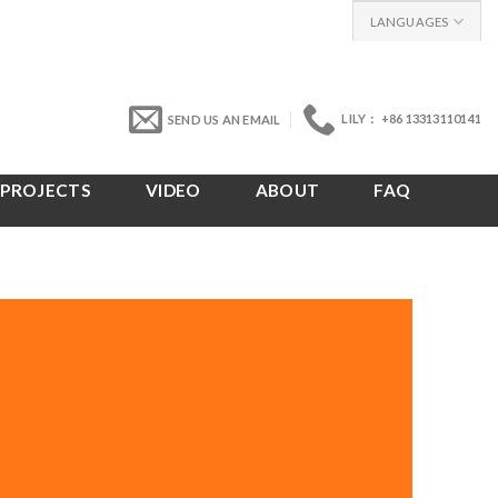
LANGUAGES
LILY： +86 13313110141
SEND US AN EMAIL
PROJECTS
VIDEO
ABOUT
FAQ