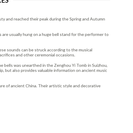
RES
nasty and reached their peak during the Spring and Autumn
s are usually hung on a huge bell stand for the performer to
hese sounds can be struck according to the musical
acrifices and other ceremonial occasions.
ime bells was unearthed in the Zenghou Yi Tomb in Suizhou,
p, but also provides valuable information on ancient music
ure of ancient China. Their artistic style and decorative