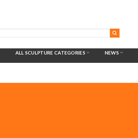
ALL SCULPTURE CATEGORIES
NEWS