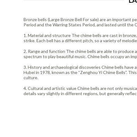
LA
Bronze bells (Large Bronze Bell For sale) are an important
Period and the Warring States Period, and lasted until the Q
1. Material and structure The chime bells are cast in bronze
strike. Each bell has a different pitch, so a variety of melodi
2. Range and function The chime bells are able to produce 
spectrum to play beautiful music. Chime bells occupy an imp
3. History and archaeological discoveries Chime bells have 
Hubei in 1978, known as the “Zenghou Yi Chime Bells”. This 
culture.
4. Cultural and artistic value Chime bells are not only musica
details vary slightly in different regions, but generally refl