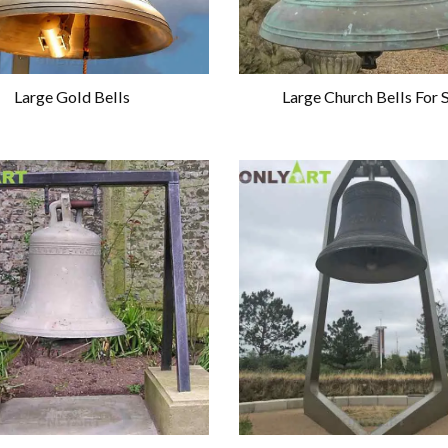
Large Gold Bells
Large Church Bells For 