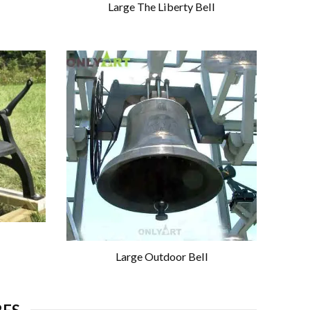
Large The Liberty Bell
Large Outdoor Bell