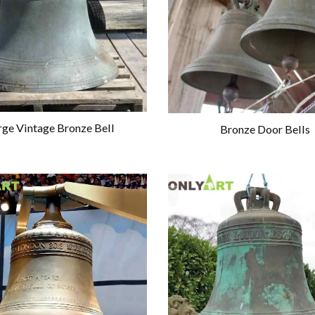
rge Vintage Bronze Bell
Bronze Door Bells