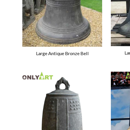
La
Large Antique Bronze Bell