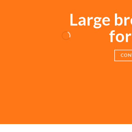
Large br
for
CON