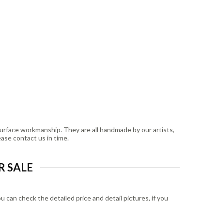
surface workmanship. They are all handmade by our artists,
ease contact us in time.
R SALE
can check the detailed price and detail pictures, if you