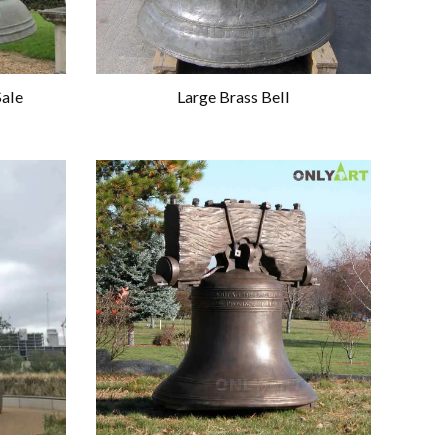
Sale
Large Brass Bell