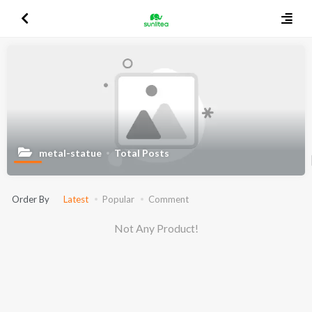
metal-statue
Total Posts
Order By
Latest
Popular
Comment
Not Any Product!