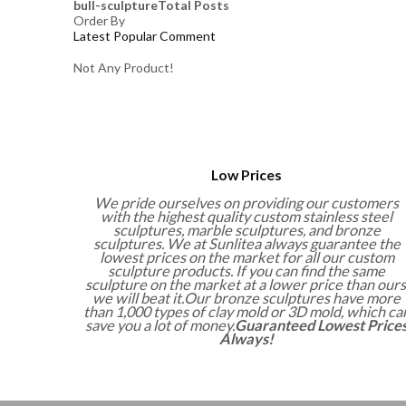
bull-sculpture
Total Posts
Order By
Latest
Popular
Comment
Not Any Product!
Low Prices
We pride ourselves on providing our customers
with the highest quality custom stainless steel
sculptures, marble sculptures, and bronze
sculptures. We at Sunlitea always guarantee the
lowest prices on the market for all our custom
sculpture products. If you can find the same
sculpture on the market at a lower price than ours
we will beat it.Our bronze sculptures have more
than 1,000 types of clay mold or 3D mold, which ca
save you a lot of money.
Guaranteed Lowest Price
Always!