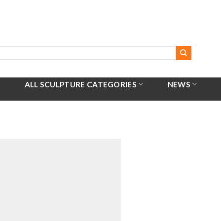
ALL SCULPTURE CATEGORIES
NEWS