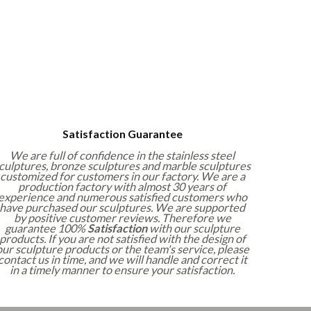
Satisfaction Guarantee
We are full of confidence in the stainless steel
culptures, bronze sculptures and marble sculptures
customized for customers in our factory. We are a
production factory with almost 30 years of
experience and numerous satisfied customers who
have purchased our sculptures. We are supported
by positive customer reviews. Therefore we
guarantee 100%
Satisfaction
with our sculpture
products. If you are not satisfied with the design of
our sculpture products or the team's service, please
contact us in time, and we will handle and correct it
in a timely manner to ensure your satisfaction.