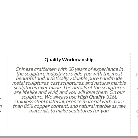
Quality Workmanship
Chinese craftsmen with 30 years of experience in
the sculpture industry provide you with the most
s
beautiful and artistically valuable pure handmade
metal sculptures, cast sculptures, and natural marble
sculptures ever made. The details of the sculptures
are lifelike and vivid, and you will love them. On our
,
sculpture. We always use
High Quality
316L
stainless steel material, bronze material with more
n
than 85% copper content, and natural marble as raw
s
materials to make sculptures for you.