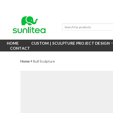
Skip
to
content
HOME
CUSTOM | SCULPTURE PROJECT DESIGN
CONTACT
Home
Bull Sculpture