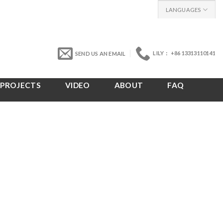
LANGUAGES
LILY： +86 13313110141
SEND US AN EMAIL
PROJECTS
VIDEO
ABOUT
FAQ