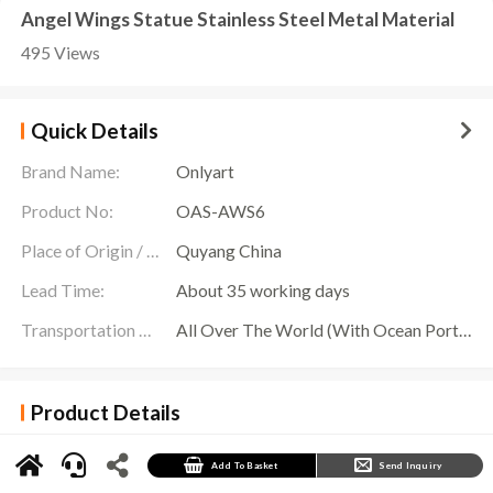
Angel Wings Statue Stainless Steel Metal Material
495 Views
Quick Details
Brand Name:
Onlyart
Product No:
OAS-AWS6
Place of Origin / Location:
Quyang China
Lead Time:
About 35 working days
Transportation Scope:
All Over The World (With Ocean Ports,Airports,Transportation Is Available)
Product Details
Angel Wings Statue
is a pair of wing sculptures made of large stainless steel mirrors,
showing stunning beauty and sophistication. Each pair of wings is presented in an elegant
and energetic manner, as if ready to soar at any moment.
Add To Basket
Send Inquiry
The design of this sculpture is exquisite and gorgeous, each feather is carefully carved, and