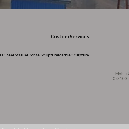
Custom Services
ss Steel Statue
Bronze Sculpture
Marble Sculpture
Mob: +
073100 B