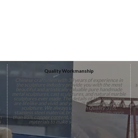
Quality Workmanship
Chinese craftsmen with 30 years of experience in
the sculpture industry provide you with the most
s
beautiful and artistically valuable pure handmade
metal sculptures, cast sculptures, and natural marble
sculptures ever made. The details of the sculptures
are lifelike and vivid, and you will love them. On our
,
sculpture. We always use
High Quality
316L
stainless steel material, bronze material with more
n
than 85% copper content, and natural marble as raw
s
materials to make sculptures for you.