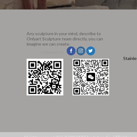
Any sculpture in your mind, describe to
Onlyart Sculpture team directly, you can
imagine we can create.
Follow US On
Stainle