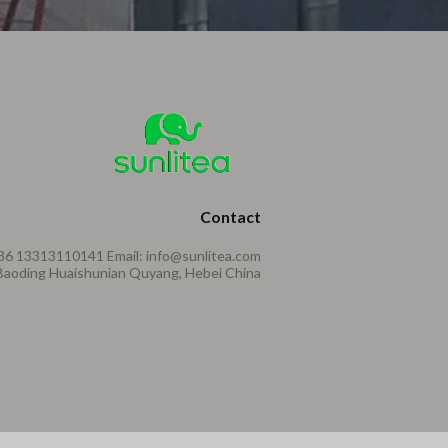
Contact
86 13313110141 Email: info@sunlitea.com
aoding Huaishunian Quyang, Hebei China