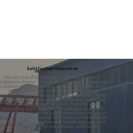
Satisfaction Guarantee
We are full of confidence in the stainless steel
culptures, bronze sculptures and marble sculptures
customized for customers in our factory. We are a
production factory with almost 30 years of
experience and numerous satisfied customers who
have purchased our sculptures. We are supported
by positive customer reviews. Therefore we
guarantee 100%
Satisfaction
with our sculpture
products. If you are not satisfied with the design of
our sculpture products or the team's service, please
contact us in time, and we will handle and correct it
in a timely manner to ensure your satisfaction.