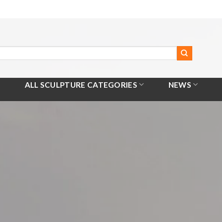
ALL SCULPTURE CATEGORIES
NEWS
Home
/
All Products
/
Wire Bird Statue