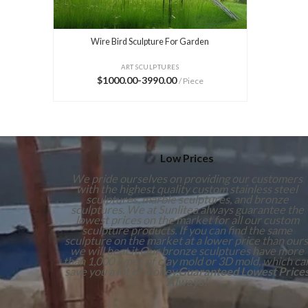
Wire Bird Sculpture For Garden
ART SCULPTURES
$1000.00-3990.00
/ Piece
Low Prices
We pride ourselves on providing our customers
with the highest quality custom stainless steel
sculptures, marble sculptures, and bronze
sculptures. We at Sunlitea always guarantee the
lowest prices on the market for all our custom
sculpture products. If you can find the same
sculpture on the market at a lower price than ours
we will beat it.Our bronze sculptures have more
than 1,000 types of clay mold or 3D mold, which ca
save you a lot of money.
Guaranteed Lowest Price
Always!