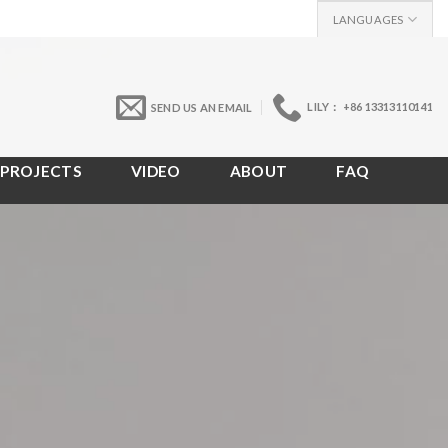
LANGUAGES
LILY： +86 13313110141
SEND US AN EMAIL
PROJECTS
VIDEO
ABOUT
FAQ