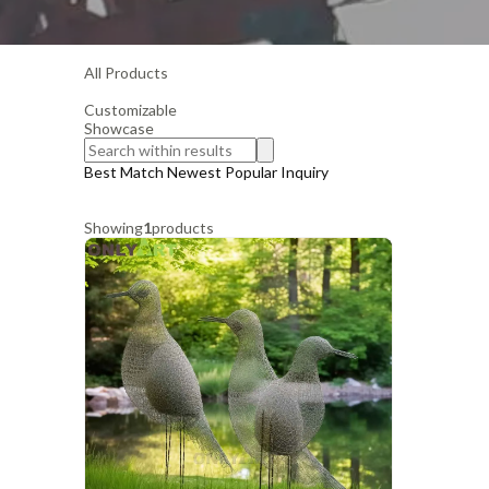
All Products
Customizable
Showcase
Best Match
Newest
Popular
Inquiry
Showing
1
products