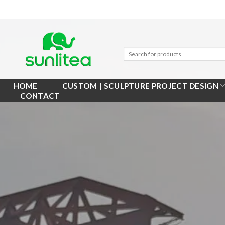
Skip
to
content
HOME
CUSTOM | SCULPTURE PROJECT DESIGN
CONTACT