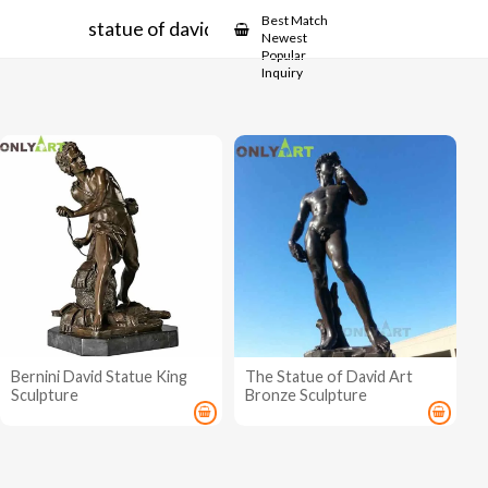
Showcase
Best Match
statue of david bernini
Newest
Popular
Inquiry
Bernini David Statue King
The Statue of David Art
Sculpture
Bronze Sculpture