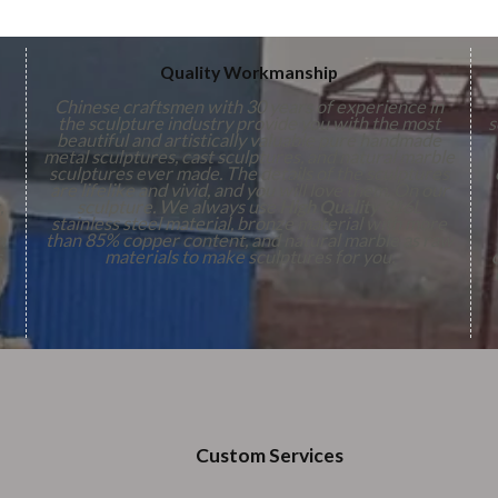
Quality Workmanship
Chinese craftsmen with 30 years of experience in
the sculpture industry provide you with the most
s
beautiful and artistically valuable pure handmade
metal sculptures, cast sculptures, and natural marble
sculptures ever made. The details of the sculptures
are lifelike and vivid, and you will love them. On our
,
sculpture. We always use
High Quality
316L
stainless steel material, bronze material with more
n
than 85% copper content, and natural marble as raw
s
materials to make sculptures for you.
Custom Services