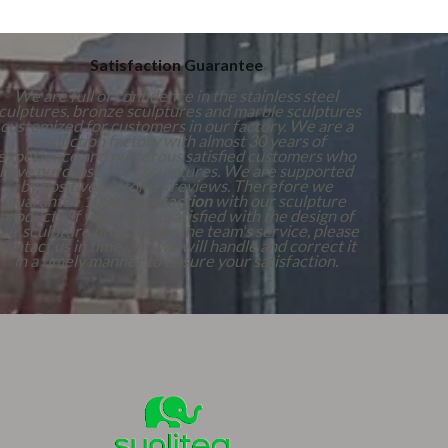
Satisfaction Guarantee
We are full of confidence in the stainless steel
culptures, bronze sculptures and marble sculptures
customized for customers in our factory. We are a
production factory with almost 30 years of
experience and numerous satisfied customers who
have purchased our sculptures. We are supported
by positive customer reviews. Therefore we
guarantee 100%
Satisfaction
with our sculpture
products. If you are not satisfied with the design of
our sculpture products or the team's service, please
contact us in time, and we will handle and correct it
in a timely manner to ensure your satisfaction.