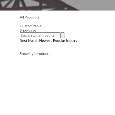
All Products
Customizable
Showcase
Best Match
Newest
Popular
Inquiry
Showing
1
products