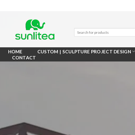
Skip
to
content
HOME
CUSTOM | SCULPTURE PROJECT DESIGN
CONTACT