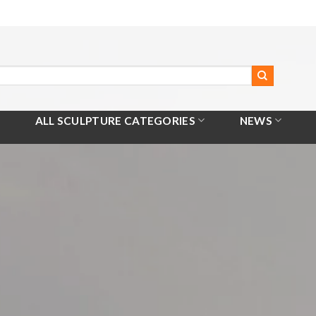
ALL SCULPTURE CATEGORIES
NEWS
Home
/
All Products
/
Stainless Steel Sculpture With Light