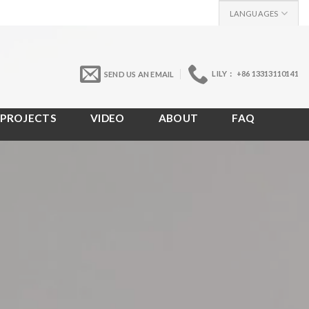
LANGUAGES
LILY： +86 13313110141
SEND US AN EMAIL
PROJECTS
VIDEO
ABOUT
FAQ