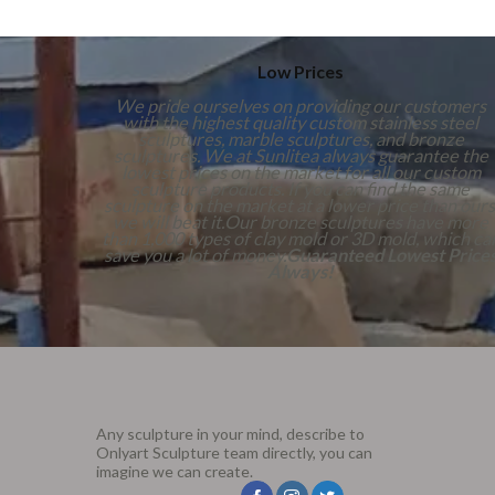
Low Prices
We pride ourselves on providing our customers
with the highest quality custom stainless steel
sculptures, marble sculptures, and bronze
sculptures. We at Sunlitea always guarantee the
lowest prices on the market for all our custom
sculpture products. If you can find the same
sculpture on the market at a lower price than ours
we will beat it.Our bronze sculptures have more
than 1,000 types of clay mold or 3D mold, which ca
save you a lot of money.
Guaranteed Lowest Price
Always!
Any sculpture in your mind, describe to
Onlyart Sculpture team directly, you can
imagine we can create.