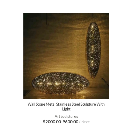
Wall Stone Metal Stainless Steel Sculpture With
Light
Art Sculptures
$2000.00-9600.00
/ Piece