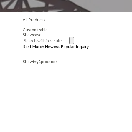
All Products
Customizable
Showcase
Best Match
Newest
Popular
Inquiry
Showing
1
products