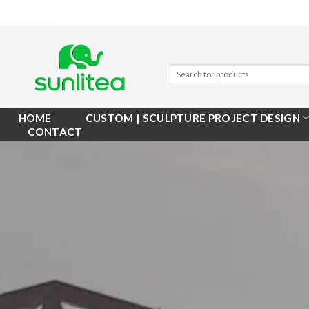
Skip
to
content
HOME
CUSTOM | SCULPTURE PROJECT DESIGN
CONTACT