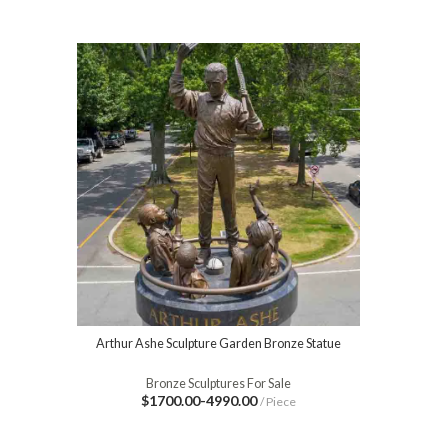
Arthur Ashe Sculpture Garden Bronze Statue
Bronze Sculptures For Sale
$1700.00-4990.00
/ Piece