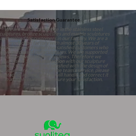
Satisfaction Guarantee
We are full of confidence in the stainless steel
culptures, bronze sculptures and marble sculptures
customized for customers in our factory. We are a
production factory with almost 30 years of
experience and numerous satisfied customers who
have purchased our sculptures. We are supported
by positive customer reviews. Therefore we
guarantee 100%
Satisfaction
with our sculpture
products. If you are not satisfied with the design of
our sculpture products or the team's service, please
contact us in time, and we will handle and correct it
in a timely manner to ensure your satisfaction.