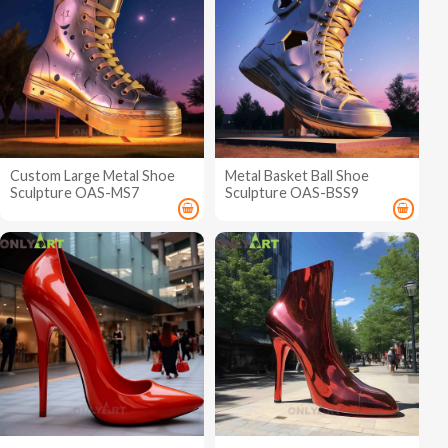
Custom Large Metal Shoe
Metal Basket Ball Shoe
Sculpture OAS-MS7
Sculpture OAS-BSS9