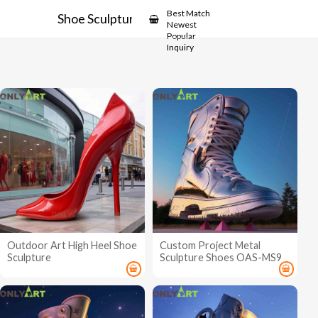
Showcase
Best Match
Shoe Sculpture
Newest
Popular
Inquiry
Outdoor Art High Heel Shoe
Custom Project Metal
Sculpture
Sculpture Shoes OAS-MS9