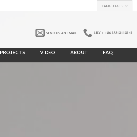
LANGUAGES
LILY： +86 13313110141
SEND US AN EMAIL
PROJECTS
VIDEO
ABOUT
FAQ