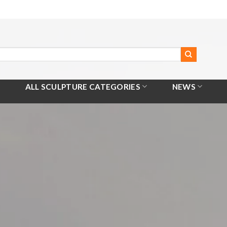
ALL SCULPTURE CATEGORIES
NEWS
Home
/
All Products
/
Seesaw Sculpture