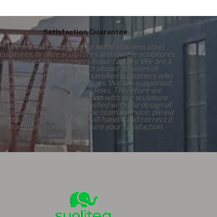
Satisfaction Guarantee
We are full of confidence in the stainless steel
culptures, bronze sculptures and marble sculptures
customized for customers in our factory. We are a
production factory with almost 30 years of
experience and numerous satisfied customers who
have purchased our sculptures. We are supported
by positive customer reviews. Therefore we
guarantee 100%
Satisfaction
with our sculpture
products. If you are not satisfied with the design of
our sculpture products or the team's service, please
contact us in time, and we will handle and correct it
in a timely manner to ensure your satisfaction.