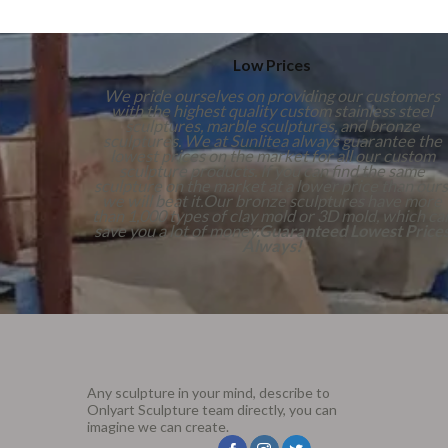
Low Prices
We pride ourselves on providing our customers
with the highest quality custom stainless steel
sculptures, marble sculptures, and bronze
sculptures. We at Sunlitea always guarantee the
lowest prices on the market for all our custom
sculpture products. If you can find the same
sculpture on the market at a lower price than ours
we will beat it.Our bronze sculptures have more
than 1,000 types of clay mold or 3D mold, which ca
save you a lot of money.
Guaranteed Lowest Price
Always!
Any sculpture in your mind, describe to
Onlyart Sculpture team directly, you can
imagine we can create.