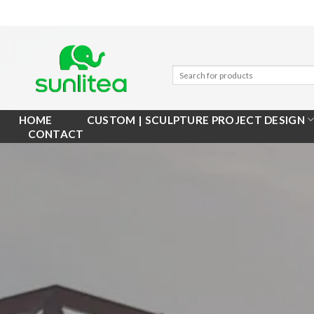
Skip
to
content
HOME
CUSTOM | SCULPTURE PROJECT DESIGN
CONTACT