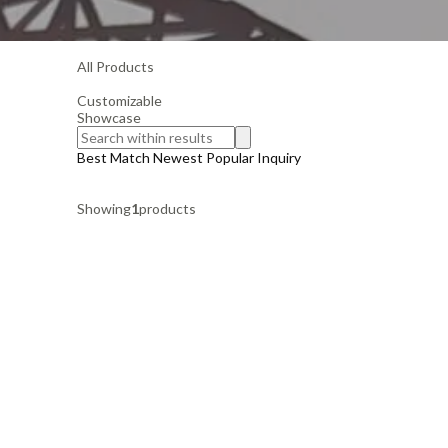
All Products
Customizable
Showcase
Best Match
Newest
Popular
Inquiry
Showing
1
products