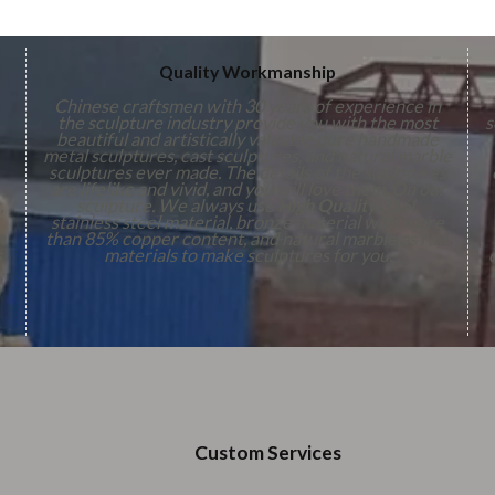
Quality Workmanship
Chinese craftsmen with 30 years of experience in
the sculpture industry provide you with the most
s
beautiful and artistically valuable pure handmade
metal sculptures, cast sculptures, and natural marble
sculptures ever made. The details of the sculptures
are lifelike and vivid, and you will love them. On our
,
sculpture. We always use
High Quality
316L
stainless steel material, bronze material with more
n
than 85% copper content, and natural marble as raw
s
materials to make sculptures for you.
Custom Services