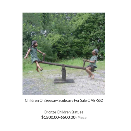
Children On Seesaw Sculpture For Sale OAB-SS2
Bronze Children Statues
$1500.00-6500.00
/ Piece